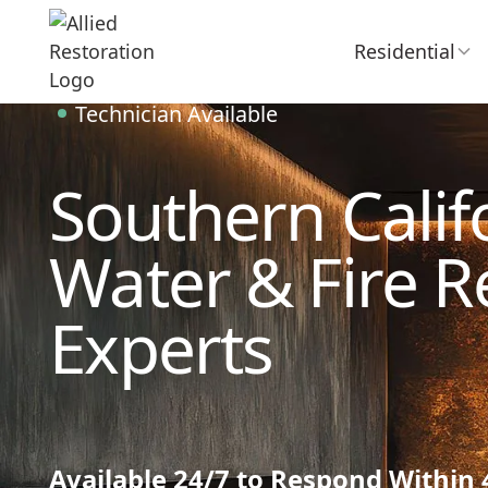
Residential
Technician Available
Southern Califo
Water & Fire R
Experts
Available 24/7 to Respond Within