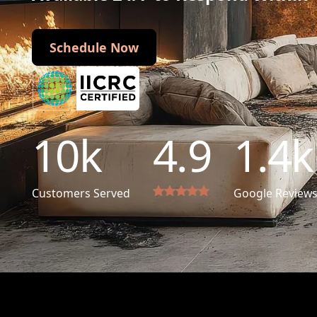
Schedule Now
Schedule Now
10
k
4.9
1.4
k
Customers Served
Google Review