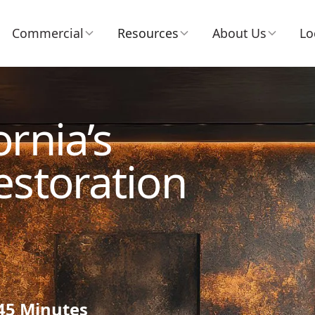
Commercial
Resources
About Us
Lo
rnia’s
estoration
 45 Minutes