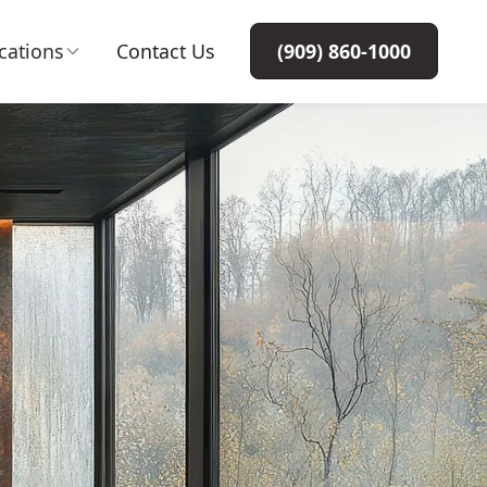
cations
Contact Us
(909) 860-1000