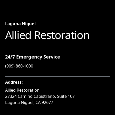
Laguna Niguel
Allied Restoration
24/7 Emergency Service
(909) 860-1000
Address:
Allied Restoration
27324 Camino Capistrano, Suite 107
Laguna Niguel, CA 92677