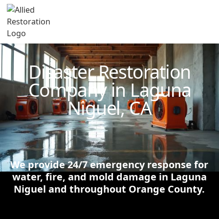
Technician Available
Disaster Restoration
Company in Laguna
Niguel, CA
We provide 24/7 emergency response for
water, fire, and mold damage in Laguna
Niguel and throughout Orange County.
Schedule Now