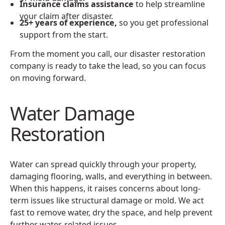
Insurance claims assistance
to help streamline
your claim after disaster.
25+ years of experience,
so you get professional
support from the start.
From the moment you call, our disaster restoration
company is ready to take the lead, so you can focus
on moving forward.
Water Damage
Restoration
Water can spread quickly through your property,
damaging flooring, walls, and everything in between.
When this happens, it raises concerns about long-
term issues like structural damage or mold. We act
fast to remove water, dry the space, and help prevent
further water-related issues.