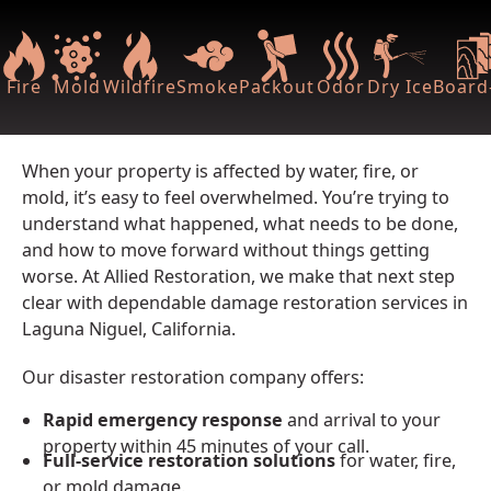
Fire
Mold
Wildfire
Smoke
Packout
Odor
Dry Ice
Board-
When your property is affected by water, fire, or
mold, it’s easy to feel overwhelmed. You’re trying to
understand what happened, what needs to be done,
and how to move forward without things getting
worse. At Allied Restoration, we make that next step
clear with dependable damage restoration services in
Laguna Niguel, California.
Our disaster restoration company offers:
Rapid emergency response
and arrival to your
property within 45 minutes of your call.
Full-service restoration solutions
for water, fire,
or mold damage.