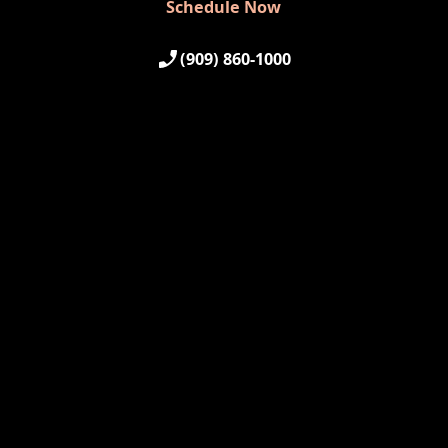
Schedule Now
(909) 860-1000