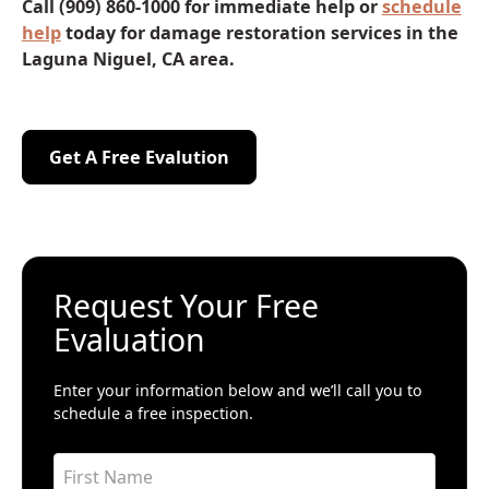
Call (909) 860-1000 for immediate help or
schedule
help
today for damage restoration services in the
Laguna Niguel, CA area.
Get A Free Evalution
Get A Free Evalution
Request Your Free
Evaluation
Enter your information below and we’ll call you to
schedule a free inspection.