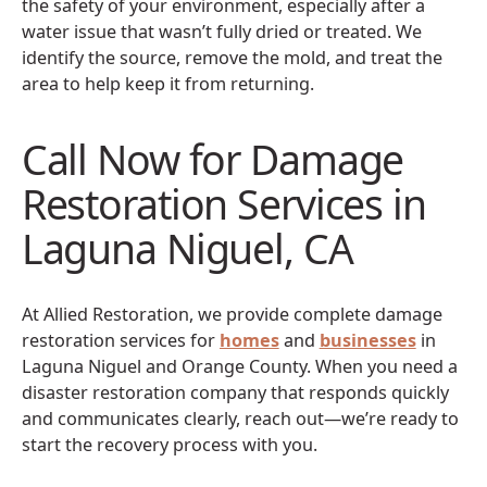
the safety of your environment, especially after a
water issue that wasn’t fully dried or treated. We
identify the source, remove the mold, and treat the
area to help keep it from returning.
Call Now for Damage
Restoration Services in
Laguna Niguel, CA
At Allied Restoration, we provide complete damage
restoration services for
homes
and
businesses
in
Laguna Niguel and Orange County. When you need a
disaster restoration company that responds quickly
and communicates clearly, reach out—we’re ready to
start the recovery process with you.