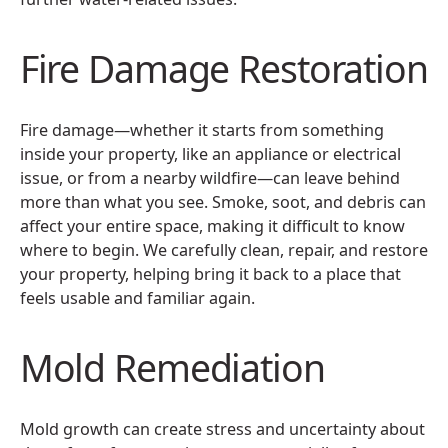
Fire Damage Restoration
Fire damage—whether it starts from something
inside your property, like an appliance or electrical
issue, or from a nearby wildfire—can leave behind
more than what you see. Smoke, soot, and debris can
affect your entire space, making it difficult to know
where to begin. We carefully clean, repair, and restore
your property, helping bring it back to a place that
feels usable and familiar again.
Mold Remediation
Mold growth can create stress and uncertainty about