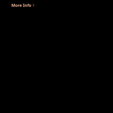
More Info