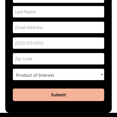
Submit