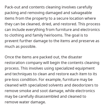
Pack-out and contents cleaning involves carefully
packing and removing damaged and salvageable
items from the property to a secure location where
they can be cleaned, dried, and restored. This process
can include everything from furniture and electronics
to clothing and family heirlooms. The goal is to
prevent further damage to the items and preserve as
much as possible.
Once the items are packed out, the disaster
restoration company will begin the contents cleaning
process. This involves using specialized equipment
and techniques to clean and restore each item to its
pre-loss condition. For example, furniture may be
cleaned with specialized solvents and deodorizers to
remove smoke and soot damage, while electronics
may be carefully disassembled and cleaned to
remove water damage.