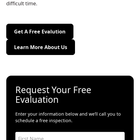
difficult time.
Get A Free Evalution
Get A Free Evalution
Learn More About Us
Learn More About Us
Request Your Free
Evaluation
Enter your information below and we’ll call you to
schedule a free inspection.