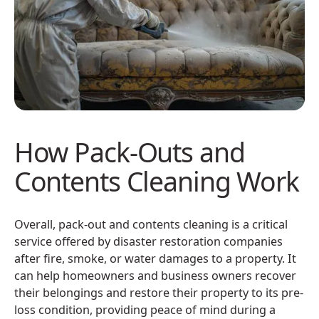
How Pack-Outs and
Contents Cleaning Work
Overall, pack-out and contents cleaning is a critical
service offered by disaster restoration companies
after fire, smoke, or water damages to a property. It
can help homeowners and business owners recover
their belongings and restore their property to its pre-
loss condition, providing peace of mind during a