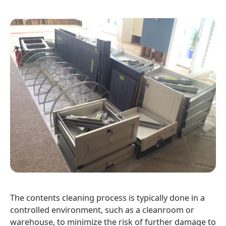
The contents cleaning process is typically done in a
controlled environment, such as a cleanroom or
warehouse, to minimize the risk of further damage to