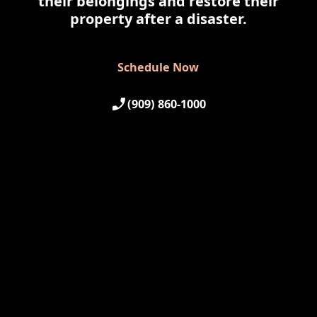
their belongings and restore their
property after a disaster.
Schedule Now
Schedule Now
(909) 860-1000