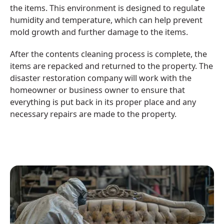
the items. This environment is designed to regulate
humidity and temperature, which can help prevent
mold growth and further damage to the items.
After the contents cleaning process is complete, the
items are repacked and returned to the property. The
disaster restoration company will work with the
homeowner or business owner to ensure that
everything is put back in its proper place and any
necessary repairs are made to the property.