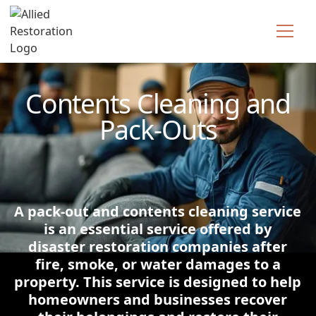
Technician Available
Contents Cleaning and
Pack-Outs
A pack-out and contents cleaning service
is an essential service offered by
disaster restoration companies after
fire, smoke, or water damages to a
property. This service is designed to help
homeowners and businesses recover