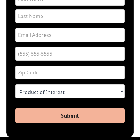
Submit