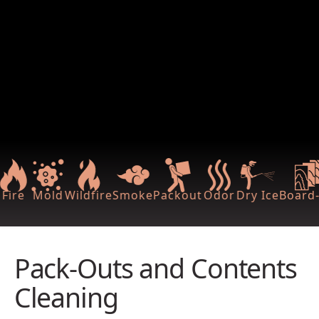
Fire
Mold
Wildfire
Smoke
Packout
Odor
Dry Ice
Board-
Pack-Outs and Contents
Cleaning