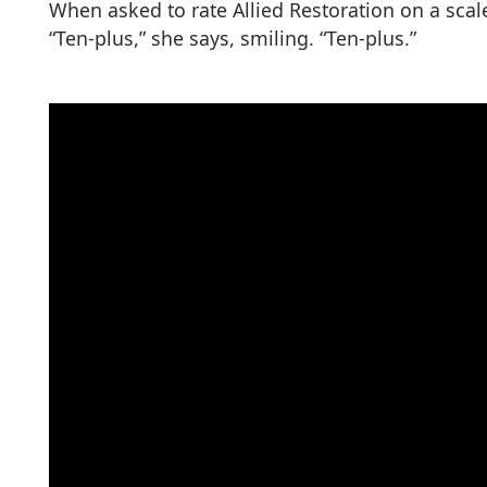
When asked to rate Allied Restoration on a scal
“Ten-plus,” she says, smiling. “Ten-plus.”