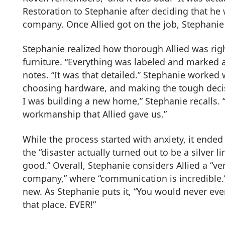
Restoration to Stephanie after deciding that he 
company. Once Allied got on the job, Stephanie s
Stephanie realized how thorough Allied was ri
furniture. “Everything was labeled and marked 
notes. “It was that detailed.” Stephanie worked w
choosing hardware, and making the tough decisi
I was building a new home,” Stephanie recalls. “
workmanship that Allied gave us.”
While the process started with anxiety, it ended 
the “disaster actually turned out to be a silver
good.” Overall, Stephanie considers Allied a “ver
company,” where “communication is incredible.”
new. As Stephanie puts it, “You would never ev
that place. EVER!”