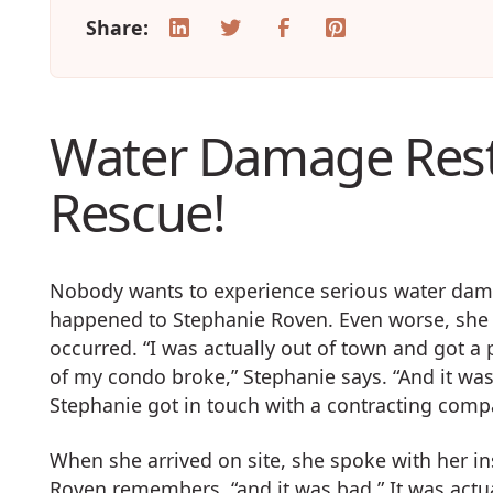
Share:
Water Damage Rest
Rescue!
Nobody wants to experience serious water damag
happened to Stephanie Roven. Even worse, she
occurred. “I was actually out of town and got a 
of my condo broke,” Stephanie says. “And it wasn’t 
Stephanie got in touch with a contracting com
When she arrived on site, she spoke with her in
Roven remembers, “and it was bad.” It was act