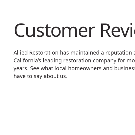
Customer Rev
Allied Restoration has maintained a reputation
California’s leading restoration company for mo
years. See what local homeowners and busine
have to say about us.