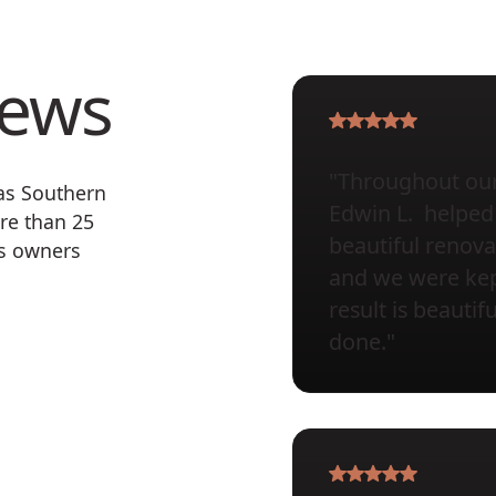
iews
"Throughout our 
 as Southern
Edwin L. helped 
re than 25
beautiful renova
ss owners
and we were kept
result is beauti
done."