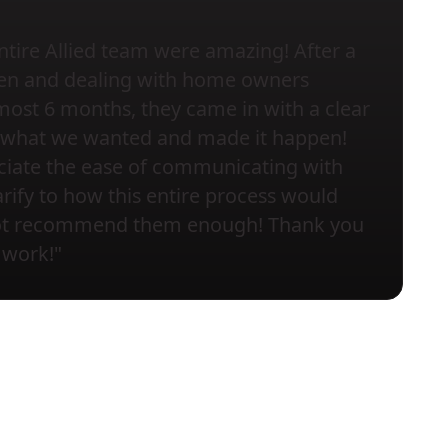
ntire Allied team were amazing! After a
chen and dealing with home owners
most 6 months, they came in with a clear
to what we wanted and made it happen!
eciate the ease of communicating with
rify to how this entire process would
not recommend them enough! Thank you
 work!"