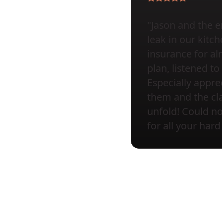
"Jason and the e
leak in our kit
insurance for al
plan, listened 
Especially appr
them and the cla
unfold! Could 
for all your hard