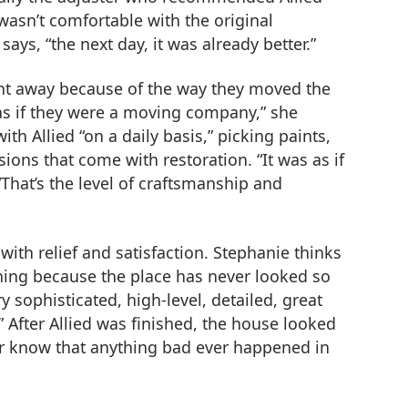
wasn’t comfortable with the original
ays, “the next day, it was already better.”
ght away because of the way they moved the
as if they were a moving company,” she
ith Allied “on a daily basis,” picking paints,
ons that come with restoration. “It was as if
That’s the level of craftsmanship and
with relief and satisfaction. Stephanie thinks
 lining because the place has never looked so
y sophisticated, high-level, detailed, great
 After Allied was finished, the house looked
er know that anything bad ever happened in