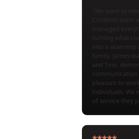
"We want to exte
Contents team at 
managed everyth
turning what cou
into a seamless 
family. James wa
and Tino, demons
communication a
pleasure to wor
individuals. We 
of service they 