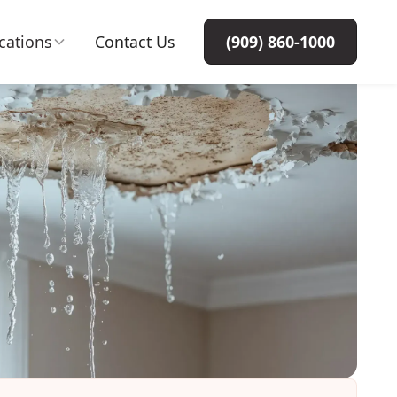
cations
Contact Us
(909) 860-1000