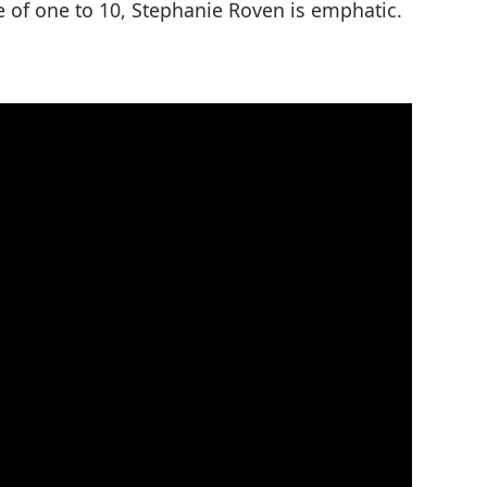
e of one to 10, Stephanie Roven is emphatic.