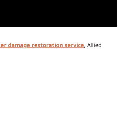
er damage restoration service
, Allied