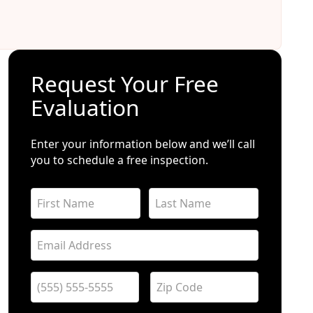
Request Your Free
Evaluation
Enter your information below and we’ll call
you to schedule a free inspection.