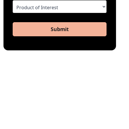
Submit