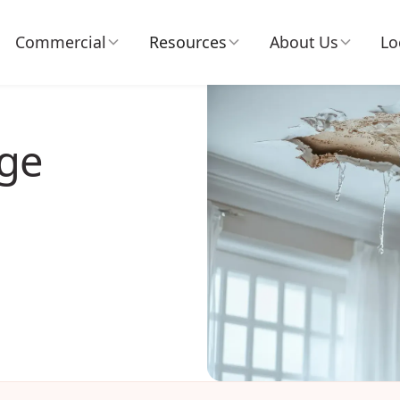
Commercial
Resources
About Us
Lo
ge