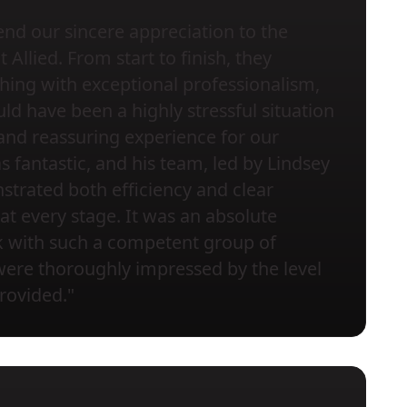
nd our sincere appreciation to the
Allied. From start to finish, they
ing with exceptional professionalism,
ld have been a highly stressful situation
and reassuring experience for our
s fantastic, and his team, led by Lindsey
trated both efficiency and clear
t every stage. It was an absolute
k with such a competent group of
were thoroughly impressed by the level
provided."