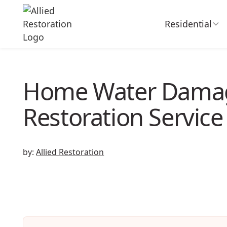
Residential
Home Water Dama
Restoration Service
by:
Allied Restoration