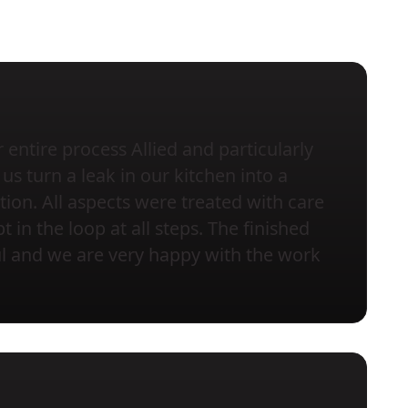
entire process Allied and particularly
us turn a leak in our kitchen into a
tion. All aspects were treated with care
 in the loop at all steps. The finished
ful and we are very happy with the work