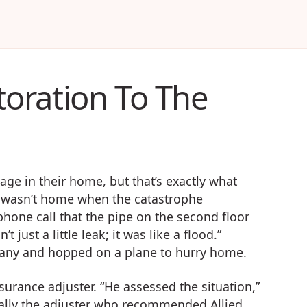
oration To The
e in their home, but that’s exactly what
 wasn’t home when the catastrophe
phone call that the pipe on the second floor
just a little leak; it was like a flood.”
pany and hopped on a plane to hurry home.
surance adjuster. “He assessed the situation,”
ually the adjuster who recommended Allied