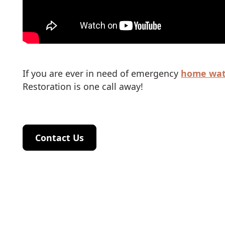
If you are ever in need of emergency
home wat
Restoration is one call away!
Contact Us
Contact Us