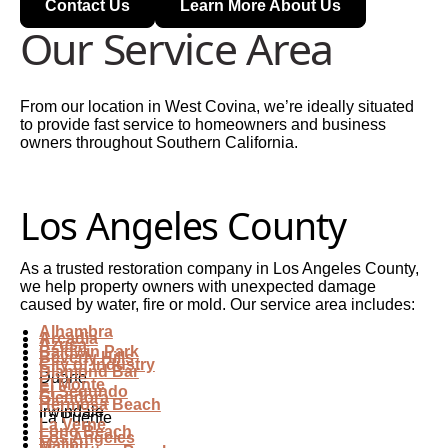
Contact Us
Learn More About Us
Our Service Area
From our location in West Covina, we’re ideally situated
to provide fast service to homeowners and business
owners throughout Southern California.
Los Angeles County
As a trusted restoration company in Los Angeles County,
we help property owners with unexpected damage
caused by water, fire or mold. Our service area includes:
Alhambra
Arcadia
Azusa
Baldwin Park
Beverly Hills
City of Industry
Diamond Bar
Duarte
El Monte
El Segundo
Glendora
Hermosa Beach
Irwindale
La Puente
La Verne
Long Beach
Los Angeles
Malibu