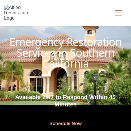
Technician Available
Emergency Restoration
Services in Southern
California
Available 24/7 to Respond Within 45
Minutes
Schedule Now
Schedule Now