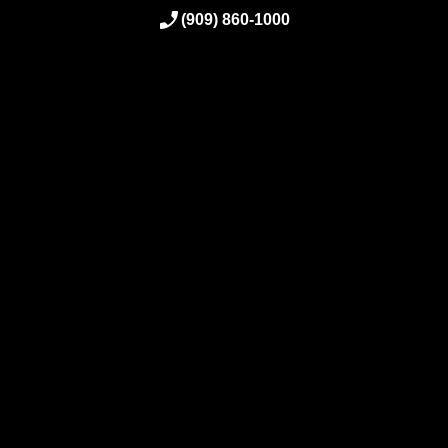
(909) 860-1000