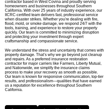
contractor based in West Covina and proudly serving
homeowners and businesses throughout Southern
California. With over 25 years of industry experience, our
IICRC-certified team delivers fast, professional service
when disaster strikes. Whether you're dealing with fire,
flood, mold, or smoke damage, we respond 24/7 with the
tools, training, and experience to restore your property
quickly. Our team is committed to minimizing disruption
and protecting your investment through expert
craftsmanship and compassionate service.
We understand the stress and uncertainty that comes with
property damage. That’s why we go beyond just cleanup
and repairs. As a preferred insurance restoration
contractor for major carriers like Farmers, Liberty Mutual,
and Nationwide, we simplify the insurance claims
process to make your recovery as smooth as possible.
Our team is known for responsive communication, top-tier
results, and professionalism—qualities that have earned
us a reputation for excellence throughout Southern
California.
Contact Us
Learn More About Us