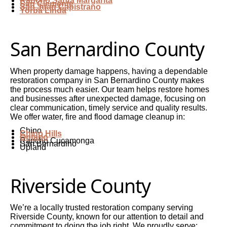
Rancho Santa Margarita
San Clemente
San Juan Capistrano
Yorba Linda
San Bernardino County
When property damage happens, having a dependable
restoration company in San Bernardino County makes
the process much easier. Our team helps restore homes
and businesses after unexpected damage, focusing on
clear communication, timely service and quality results.
We offer water, fire and flood damage cleanup in:
Chino
Chino Hills
Ontario
Rancho Cucamonga
San Bernardino
Upland
Riverside County
We’re a locally trusted restoration company serving
Riverside County, known for our attention to detail and
commitment to doing the job right. We proudly serve: