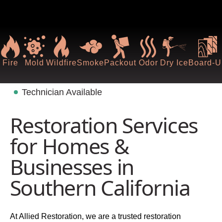
Fire
Mold
Wildfire
Smoke
Packout
Odor
Dry Ice
Board-U
Technician Available
Restoration Services
for Homes &
Businesses in
Southern California
At Allied Restoration, we are a trusted restoration