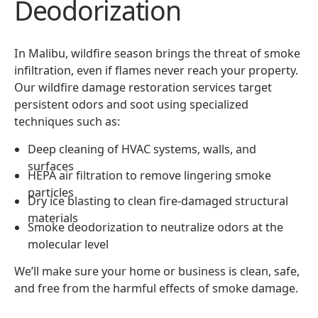
Deodorization
In Malibu, wildfire season brings the threat of smoke
infiltration, even if flames never reach your property.
Our wildfire damage restoration services target
persistent odors and soot using specialized
techniques such as:
Deep cleaning of HVAC systems, walls, and
surfaces
HEPA air filtration to remove lingering smoke
particles
Dry ice blasting to clean fire-damaged structural
materials
Smoke deodorization to neutralize odors at the
molecular level
We’ll make sure your home or business is clean, safe,
and free from the harmful effects of smoke damage.