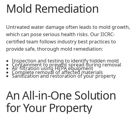
Mold Remediation
Untreated water damage often leads to mold growth,
which can pose serious health risks. Our IICRC-
certified team follows industry best practices to
provide safe, thorough mold remediation:
Inspection and testing to identify hidden mold
Containment to prevent spread during removal
Air filtration using HEPA equipment
Complete removal of affected materials
Sanitization and restoration of your property
An All-in-One Solution
for Your Property
Restoration