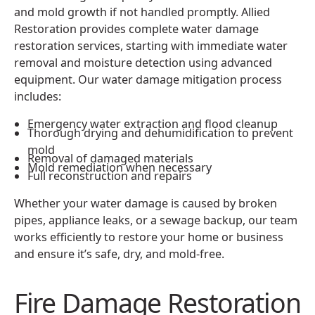
and mold growth if not handled promptly. Allied
Restoration provides complete water damage
restoration services, starting with immediate water
removal and moisture detection using advanced
equipment. Our water damage mitigation process
includes:
Emergency water extraction and flood cleanup
Thorough drying and dehumidification to prevent
mold
Removal of damaged materials
Mold remediation when necessary
Full reconstruction and repairs
Whether your water damage is caused by broken
pipes, appliance leaks, or a sewage backup, our team
works efficiently to restore your home or business
and ensure it’s safe, dry, and mold-free.
Fire Damage Restoration