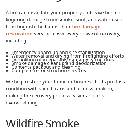
A fire can devastate your property and leave behind
lingering damage from smoke, soot, and water used
to extinguish the flames. Our
fire damage
restoration
services cover every phase of recovery,
including:
Emergency board-up and site stabilization
Water removal and drying from firefighting efforts
Demolition of irreparably damaged structures
Smoke damage cleanup and deodorization
Contents packout and cleaning
Complete reconstruction services
We help restore your home or business to its pre-loss
condition with speed, care, and professionalism,
making the recovery process easier and less
overwhelming.
Wildfire Smoke