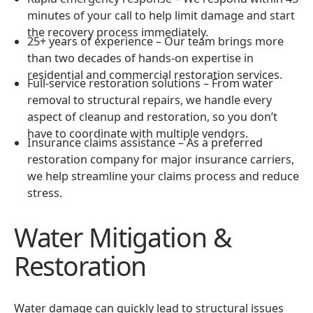
minutes of your call to help limit damage and start
the recovery process immediately.
25+ years of experience – Our team brings more
than two decades of hands-on expertise in
residential and commercial restoration services.
Full-service restoration solutions – From water
removal to structural repairs, we handle every
aspect of cleanup and restoration, so you don’t
have to coordinate with multiple vendors.
Insurance claims assistance – As a preferred
restoration company for major insurance carriers,
we help streamline your claims process and reduce
stress.
Water Mitigation &
Restoration
Water damage can quickly lead to structural issues