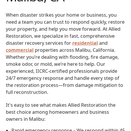
When disaster strikes your home or business, you
need a team you can trust to respond quickly, restore
your property, and help you move forward. At Allied
Restoration, we specialize in fast, comprehensive
disaster recovery services for
residential
and
commercial
properties across Malibu, California.
Whether you’re dealing with flooding, fire damage,
smoke odor, or mold, we’re here to help. Our
experienced, IICRC-certified professionals provide
24/7 emergency response and handle every step of
the restoration process—from damage mitigation to
full reconstruction.
It's easy to see what makes Allied Restoration the
best choice among homeowners and business
owners in Malibu:
Rapid emergency response – We respond within 45