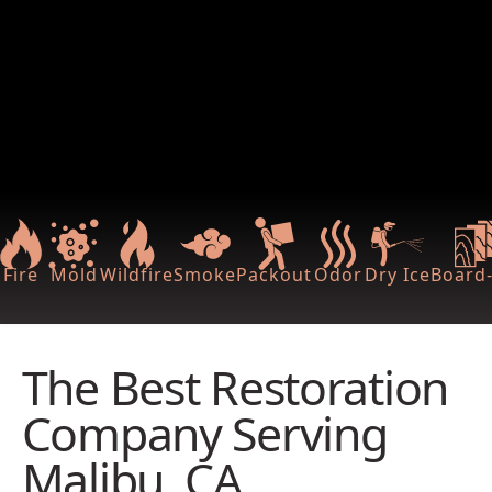
Fire
Mold
Wildfire
Smoke
Packout
Odor
Dry Ice
Board-
The Best Restoration
Company Serving
Malibu, CA