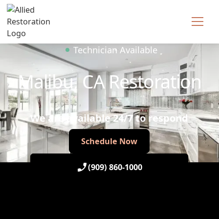
Technician Available
Malibu, CA Restoration
We are available 24/7 to respond
Schedule Now
Schedule Now
(909) 860-1000