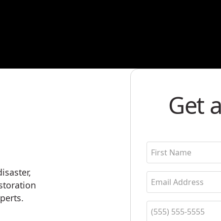
Get a
isaster,
estoration
perts.