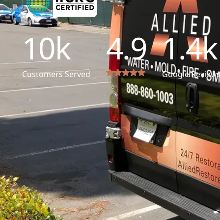
10
k
4.9
1.4
k
Customers Served
Google Review