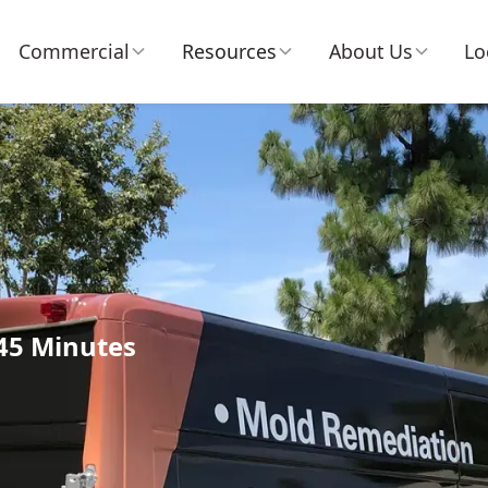
Commercial
Resources
About Us
Lo
 45 Minutes