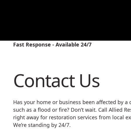
Fast Response - Available 24/7
Contact Us
Has your home or business been affected by a d
such as a flood or fire? Don’t wait. Call Allied R
right away for restoration services from local ex
We’re standing by 24/7.