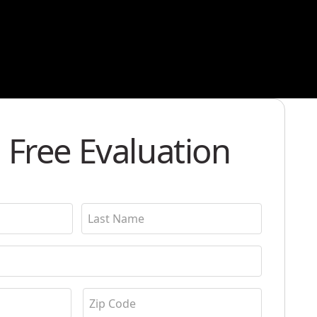
 Free Evaluation