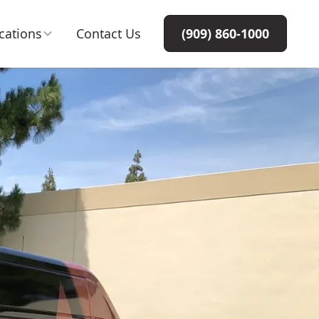
cations
Contact Us
(909) 860-1000