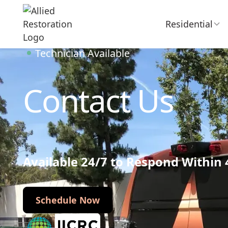
Residential
Technician Available
Contact Us
Available 24/7 to Respond Within
Schedule Now
Schedule Now