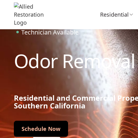
Residential
Technician Available
Odor Removal
Residential and Commercial Prop
Southern California
Schedule Now
Schedule Now