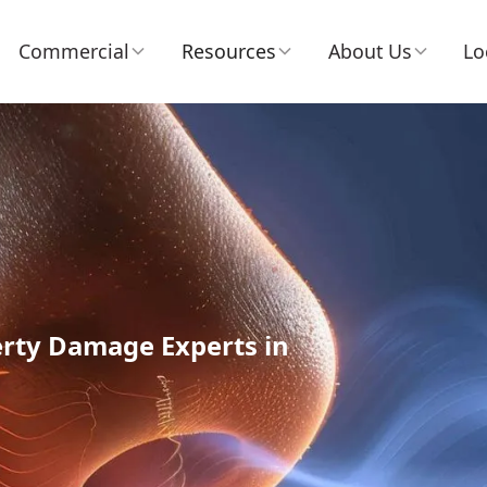
Commercial
Resources
About Us
Lo
erty Damage Experts in