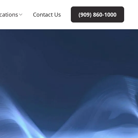
cations
Contact Us
(909) 860-1000