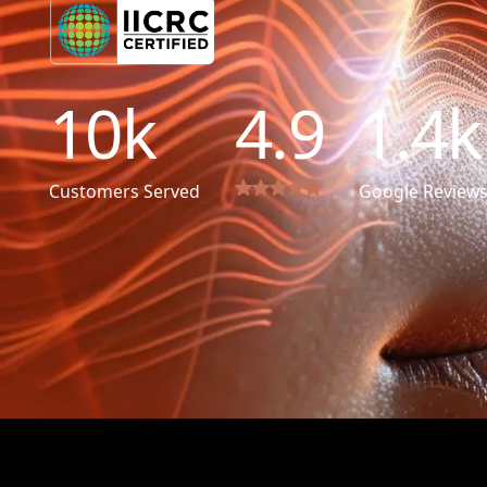
10
k
4.9
1.4
k
Customers Served
Google Review