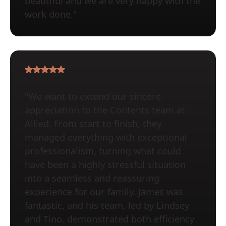
beautiful and we are very happy with the
work done."
"We want to extend our sincere
appreciation to the Contents team at
Allied. From start to finish, they
managed everything with exceptional
professionalism, turning what could
have been a highly stressful situation
into a seamless and reassuring
experience for our family. James was
fantastic, and his team, led by Lindsey
and Tino, demonstrated both efficiency