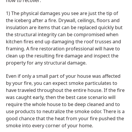
how to recover:
1) The physical damages you see are just the tip of
the iceberg after a fire. Drywall, ceilings, floors and
insulation are items that can be replaced quickly but
the structural integrity can be compromised when
kitchen fires end up damaging the roof trusses and
framing. A fire restoration professional will have to
clean up the resulting fire damage and inspect the
property for any structural damage.
Even if only a small part of your house was affected
by your fire, you can expect smoke particulates to
have traveled throughout the entire house. If the fire
was caught early, then the best case scenario will
require the whole house to be deep cleaned and to
use products to neutralize the smoke odor. There is a
good chance that the heat from your fire pushed the
smoke into every corner of your home.