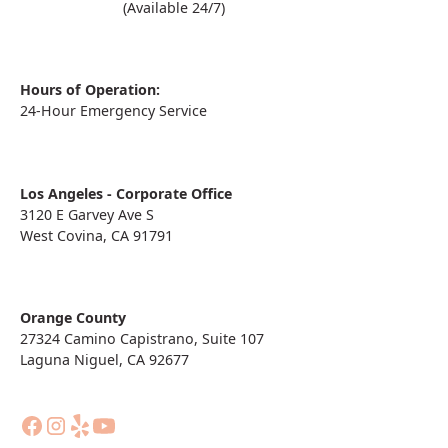
(909) 860-1000
(Available 24/7)
Hours of Operation:
24-Hour Emergency Service
Los Angeles - Corporate Office
3120 E Garvey Ave S
West Covina, CA 91791
Orange County
27324 Camino Capistrano, Suite 107
Laguna Niguel, CA 92677