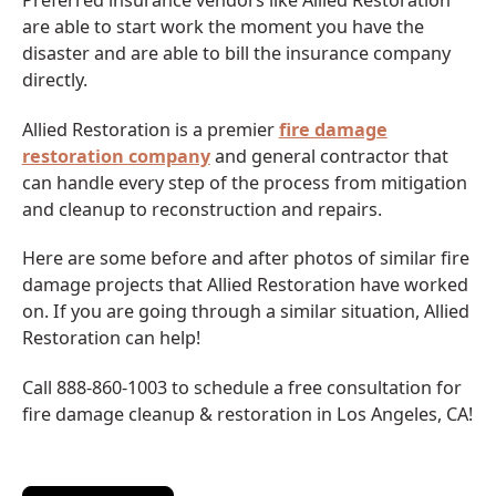
Preferred insurance vendors like Allied Restoration
are able to start work the moment you have the
disaster and are able to bill the insurance company
directly.
Allied Restoration is a premier
fire damage
restoration company
and general contractor that
can handle every step of the process from mitigation
and cleanup to reconstruction and repairs.
Here are some before and after photos of similar fire
damage projects that Allied Restoration have worked
on. If you are going through a similar situation, Allied
Restoration can help!
Call 888-860-1003 to schedule a free consultation for
fire damage cleanup & restoration in Los Angeles, CA!