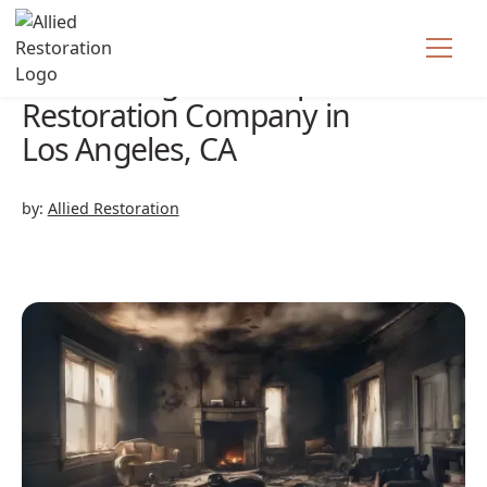
Fire Damage Cleanup &
Restoration Company in
Los Angeles, CA
by:
Allied Restoration