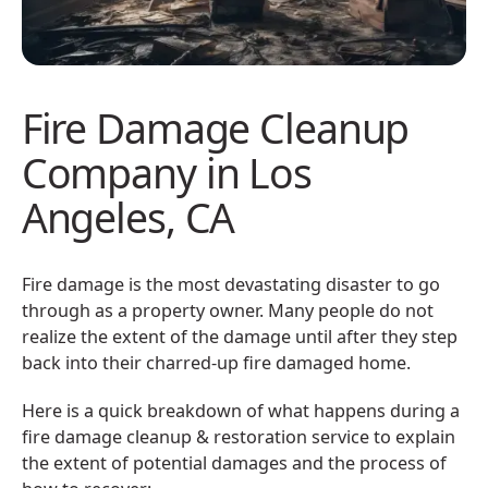
Fire Damage Cleanup
Company in Los
Angeles, CA
Fire damage is the most devastating disaster to go
through as a property owner. Many people do not
realize the extent of the damage until after they step
back into their charred-up fire damaged home.
Here is a quick breakdown of what happens during a
fire damage cleanup & restoration service to explain
the extent of potential damages and the process of