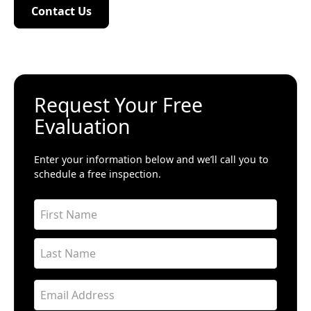
Contact Us
Contact Us
Request Your Free
Evaluation
Enter your information below and we’ll call you to
schedule a free inspection.