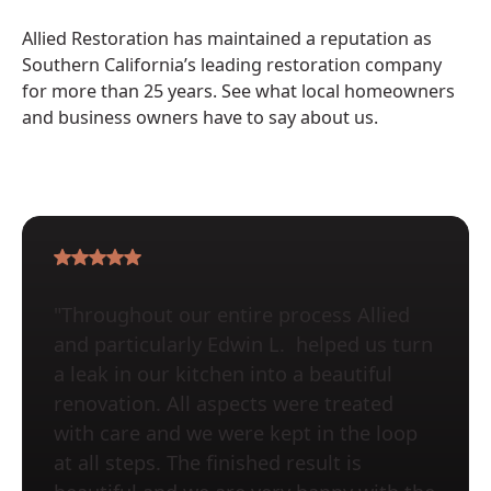
Allied Restoration has maintained a reputation as
Southern California’s leading restoration company
for more than 25 years. See what local homeowners
and business owners have to say about us.
"Throughout our entire process Allied
and particularly Edwin L. helped us turn
a leak in our kitchen into a beautiful
renovation. All aspects were treated
with care and we were kept in the loop
at all steps. The finished result is