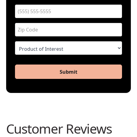
Submit
Customer Reviews