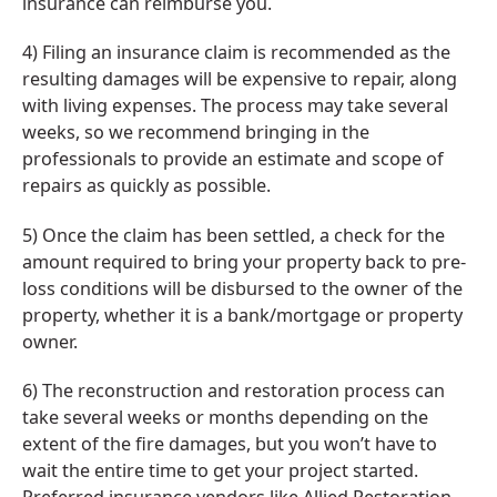
insurance can reimburse you.
4) Filing an insurance claim is recommended as the
resulting damages will be expensive to repair, along
with living expenses. The process may take several
weeks, so we recommend bringing in the
professionals to provide an estimate and scope of
repairs as quickly as possible.
5) Once the claim has been settled, a check for the
amount required to bring your property back to pre-
loss conditions will be disbursed to the owner of the
property, whether it is a bank/mortgage or property
owner.
6) The reconstruction and restoration process can
take several weeks or months depending on the
extent of the fire damages, but you won’t have to
wait the entire time to get your project started.