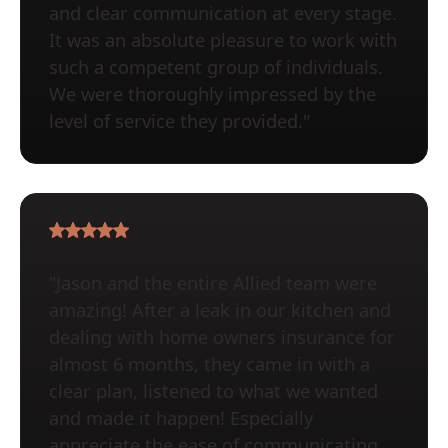
and clear communication at every stage.
It was an absolute pleasure to work with
such a competent group of individuals.
We were thoroughly impressed by the
level of service they provided."
"Jason and the entire Allied team were
amazing! After a leak in our kitchen and
dealing with home owners insurance for
almost 6 months, they came in with a
clear plan, listened to what we wanted
and made it happen! Especially
appreciate the ease of communicating