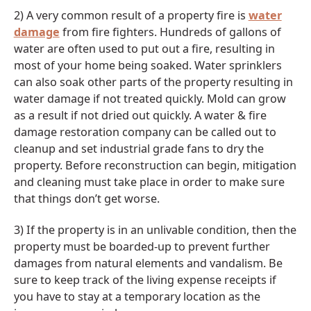
2) A very common result of a property fire is
water
damage
from fire fighters. Hundreds of gallons of
water are often used to put out a fire, resulting in
most of your home being soaked. Water sprinklers
can also soak other parts of the property resulting in
water damage if not treated quickly. Mold can grow
as a result if not dried out quickly. A water & fire
damage restoration company can be called out to
cleanup and set industrial grade fans to dry the
property. Before reconstruction can begin, mitigation
and cleaning must take place in order to make sure
that things don’t get worse.
3) If the property is in an unlivable condition, then the
property must be boarded-up to prevent further
damages from natural elements and vandalism. Be
sure to keep track of the living expense receipts if
you have to stay at a temporary location as the