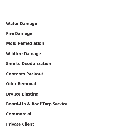
Water Damage
Fire Damage
Mold Remediation
Wildfire Damage
Smoke Deodorization
Contents Packout
Odor Removal
Dry Ice Blasting
Board-Up & Roof Tarp Service
Commercial
Private Client