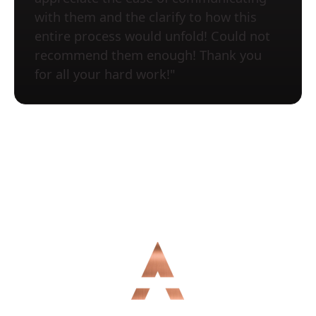
with them and the clarify to how this
entire process would unfold! Could not
recommend them enough! Thank you
for all your hard work!"