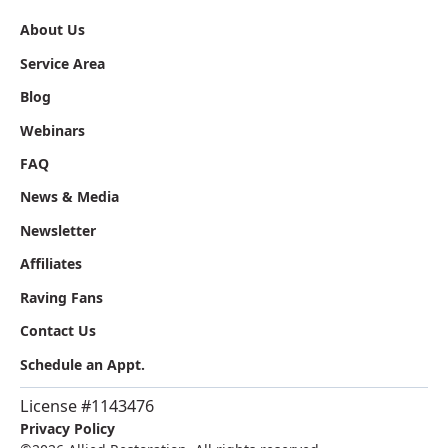
About Us
Service Area
Blog
Webinars
FAQ
News & Media
Newsletter
Affiliates
Raving Fans
Contact Us
Schedule an Appt.
License #1143476
Privacy Policy