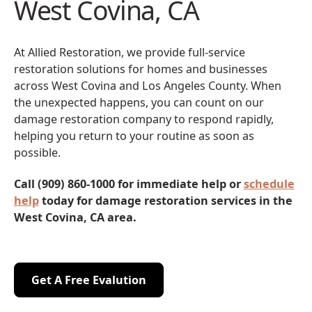
West Covina, CA
At Allied Restoration, we provide full-service
restoration solutions for homes and businesses
across West Covina and Los Angeles County. When
the unexpected happens, you can count on our
damage restoration company to respond rapidly,
helping you return to your routine as soon as
possible.
Call (909) 860-1000 for immediate help or
schedule
help
today for damage restoration services in the
West Covina, CA area.
Get A Free Evalution
Get A Free Evalution