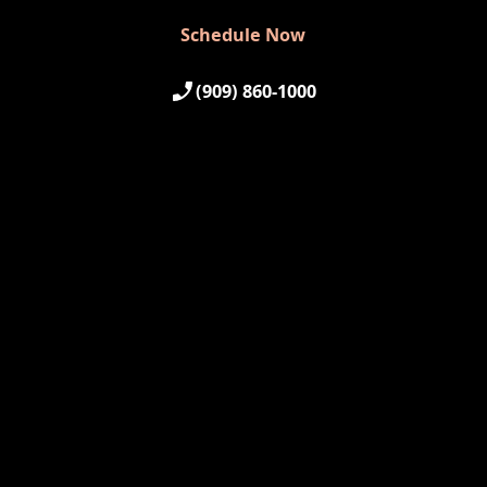
Schedule Now
Schedule Now
(909) 860-1000