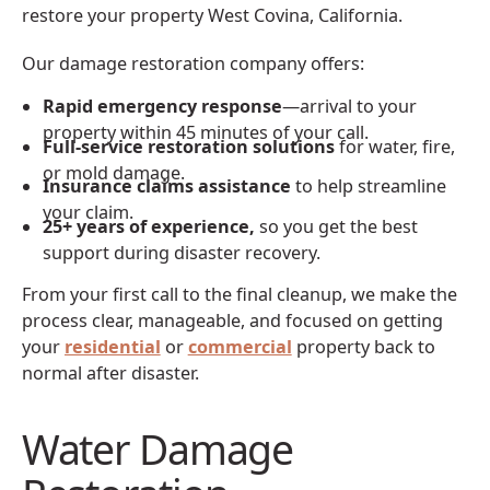
restore your property West Covina, California.
Our damage restoration company offers:
Rapid emergency response
—arrival to your
property within 45 minutes of your call.
Full-service restoration solutions
for water, fire,
or mold damage.
Insurance claims assistance
to help streamline
your claim.
25+ years of experience,
so you get the best
support during disaster recovery.
From your first call to the final cleanup, we make the
process clear, manageable, and focused on getting
your
residential
or
commercial
property back to
normal after disaster.
Water Damage