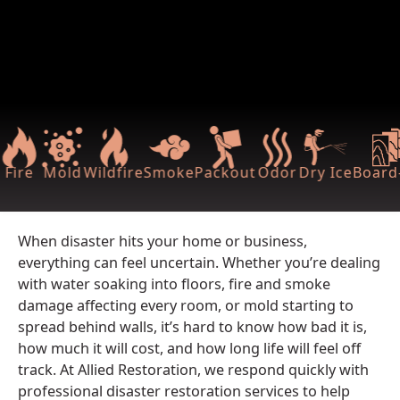
Fire
Mold
Wildfire
Smoke
Packout
Odor
Dry Ice
Board-
When disaster hits your home or business,
everything can feel uncertain. Whether you’re dealing
with water soaking into floors, fire and smoke
damage affecting every room, or mold starting to
spread behind walls, it’s hard to know how bad it is,
how much it will cost, and how long life will feel off
track. At Allied Restoration, we respond quickly with
professional disaster restoration services to help