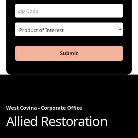
Submit
West Covina - Corporate Office
Allied Restoration