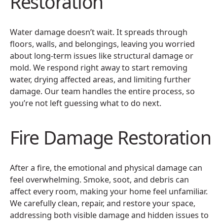
Restoration
Water damage doesn’t wait. It spreads through
floors, walls, and belongings, leaving you worried
about long-term issues like structural damage or
mold. We respond right away to start removing
water, drying affected areas, and limiting further
damage. Our team handles the entire process, so
you’re not left guessing what to do next.
Fire Damage Restoration
After a fire, the emotional and physical damage can
feel overwhelming. Smoke, soot, and debris can
affect every room, making your home feel unfamiliar.
We carefully clean, repair, and restore your space,
addressing both visible damage and hidden issues to