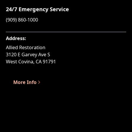
24/7 Emergency Service
(909) 860-1000
Address:
Allied Restoration
3120 E Garvey Ave S
West Covina, CA 91791
More Info