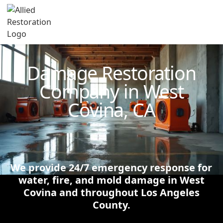
Technician Available
Damage Restoration
Company in West
Covina, CA
We provide 24/7 emergency response for
water, fire, and mold damage in West
Covina and throughout Los Angeles
County.