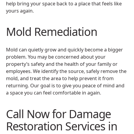
help bring your space back to a place that feels like
yours again.
Mold Remediation
Mold can quietly grow and quickly become a bigger
problem. You may be concerned about your
property’s safety and the health of your family or
employees. We identify the source, safely remove the
mold, and treat the area to help prevent it from
returning. Our goal is to give you peace of mind and
a space you can feel comfortable in again.
Call Now for Damage
Restoration Services in