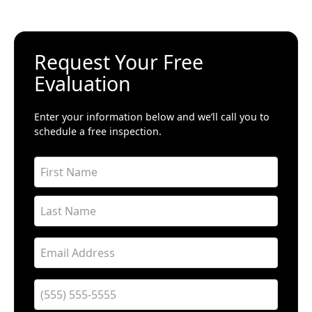
Request Your Free
Evaluation
Enter your information below and we’ll call you to
schedule a free inspection.