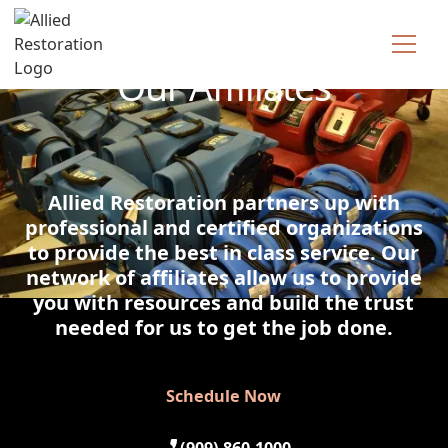
Technician Available
Our Affiliates
Allied Restoration partners up with
professional and certified organizations
to provide the best in class service. Our
network of affiliates allow us to provide
you with resources and build the trust
needed for us to get the job done.
Schedule Now
Schedule Now