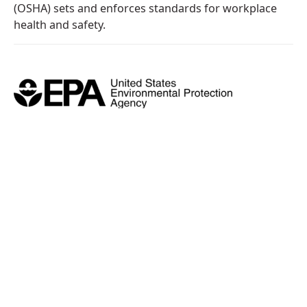
(OSHA) sets and enforces standards for workplace
health and safety.
U.S. Environmental Protection
Agency (EPA)
We are a certified restoration contractor who
adheres to EPA-approved, lead-safe work practices.
We strongly believe that your safety always comes
first.