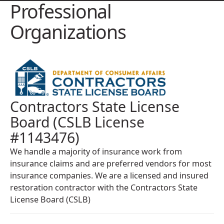
Professional
Organizations
Contractors State License
Board (CSLB License
#1143476)
We handle a majority of insurance work from
insurance claims and are preferred vendors for most
insurance companies. We are a licensed and insured
restoration contractor with the Contractors State
License Board (CSLB)