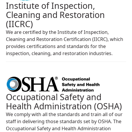
Institute of Inspection,
Cleaning and Restoration
(IICRC)
We are certified by the Institute of Inspection,
Cleaning and Restoration Certification (IICRC), which
provides certifications and standards for the
inspection, cleaning, and restoration industries.
Occupational Safety and
Health Administration (OSHA)
We comply with all the standards and train all of our
staff in delivering those standards set by OSHA. The
Occupational Safety and Health Administration