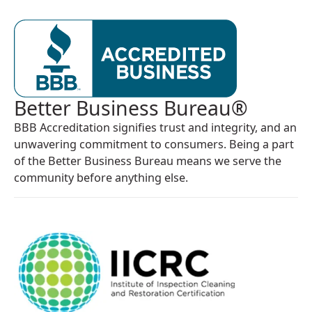
Better Business Bureau®
BBB Accreditation signifies trust and integrity, and an
unwavering commitment to consumers. Being a part
of the Better Business Bureau means we serve the
community before anything else.