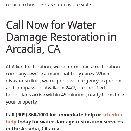
return to business as soon as possible.
Call Now for Water
Damage Restoration in
Arcadia, CA
At Allied Restoration, we’re more than a restoration
company—we’re a team that truly cares. When
disaster strikes, we respond with urgency, expertise,
and compassion. Available 24/7, our certified
technicians arrive within 45 minutes, ready to restore
your property.
Call (909) 860-1000 for immediate help or
schedule
help
today for water damage restoration services
in the Arcadia, CA area.