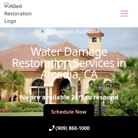
Technician Available
Water Damage
Restoration Services in
Arcadia, CA
We are available 24/7 to respond
Schedule Now
Schedule Now
(909) 860-1000