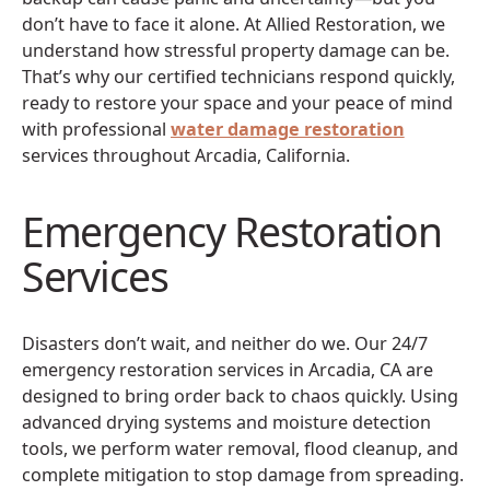
don’t have to face it alone. At Allied Restoration, we
understand how stressful property damage can be.
That’s why our certified technicians respond quickly,
ready to restore your space and your peace of mind
with professional
water damage restoration
services throughout Arcadia, California.
Emergency Restoration
Services
Disasters don’t wait, and neither do we. Our 24/7
emergency restoration services in Arcadia, CA are
designed to bring order back to chaos quickly. Using
advanced drying systems and moisture detection
tools, we perform water removal, flood cleanup, and
complete mitigation to stop damage from spreading.