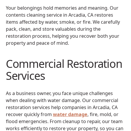
Your belongings hold memories and meaning. Our
contents cleaning service in Arcadia, CA restores
items affected by water, smoke, or fire. We carefully
pack, clean, and store valuables during the
restoration process, helping you recover both your
property and peace of mind.
Commercial Restoration
Services
As a business owner, you face unique challenges
when dealing with water damage. Our commercial
restoration services help companies in Arcadia, CA
recover quickly from
water damage
, fire, mold, or
flood emergencies. From cleanup to repair, our team
works efficiently to restore your property, so you can