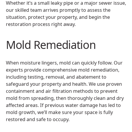
Whether it’s a small leaky pipe or a major sewer issue,
our skilled team arrives promptly to assess the
situation, protect your property, and begin the
restoration process right away.
Mold Remediation
When moisture lingers, mold can quickly follow. Our
experts provide comprehensive mold remediation,
including testing, removal, and abatement to
safeguard your property and health. We use proven
containment and air filtration methods to prevent
mold from spreading, then thoroughly clean and dry
affected areas. If previous water damage has led to
mold growth, we’ll make sure your space is fully
restored and safe to occupy.