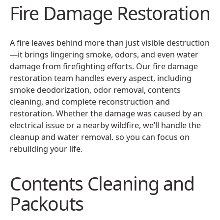
Fire Damage Restoration
A fire leaves behind more than just visible destruction
—it brings lingering smoke, odors, and even water
damage from firefighting efforts. Our fire damage
restoration team handles every aspect, including
smoke deodorization, odor removal, contents
cleaning, and complete reconstruction and
restoration. Whether the damage was caused by an
electrical issue or a nearby wildfire, we’ll handle the
cleanup and water removal. so you can focus on
rebuilding your life.
Contents Cleaning and
Packouts