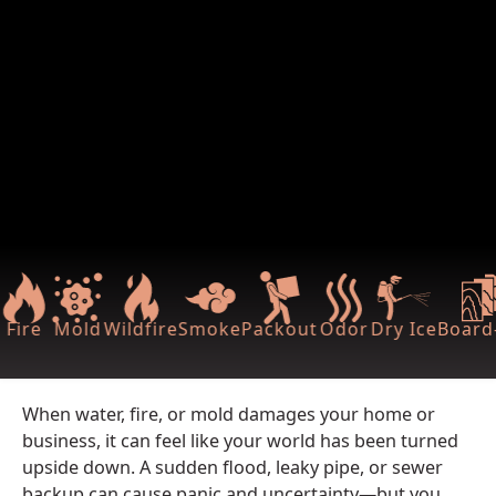
Fire
Mold
Wildfire
Smoke
Packout
Odor
Dry Ice
Board
When water, fire, or mold damages your home or
business, it can feel like your world has been turned
upside down. A sudden flood, leaky pipe, or sewer
backup can cause panic and uncertainty—but you