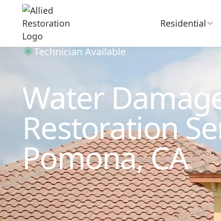
Residential
Technician Available
Water Damag
Restoration Ser
Pomona, CA