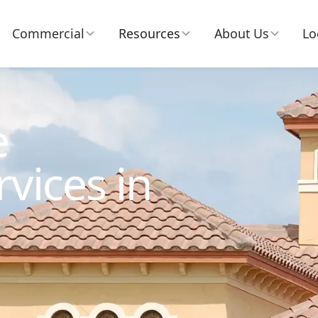
Commercial
Resources
About Us
Lo
e
vices in