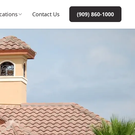
cations
Contact Us
(909) 860-1000