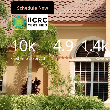
Schedule Now
Schedule Now
10
k
4.9
1.4
k
Customers Served
Google Review