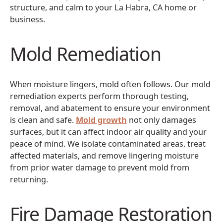
structure, and calm to your La Habra, CA home or
business.
Mold Remediation
When moisture lingers, mold often follows. Our mold
remediation experts perform thorough testing,
removal, and abatement to ensure your environment
is clean and safe.
Mold growth
not only damages
surfaces, but it can affect indoor air quality and your
peace of mind. We isolate contaminated areas, treat
affected materials, and remove lingering moisture
from prior water damage to prevent mold from
returning.
Fire Damage Restoration