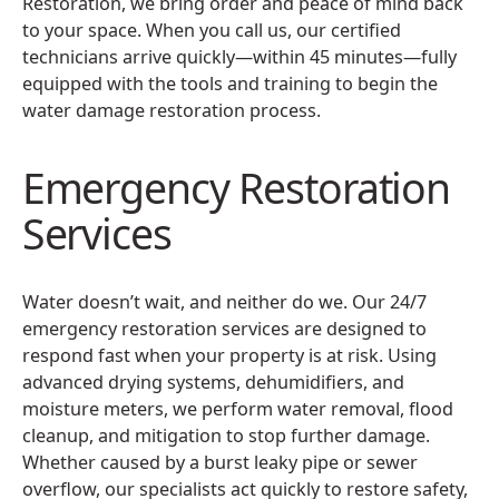
Restoration, we bring order and peace of mind back
to your space. When you call us, our certified
technicians arrive quickly—within 45 minutes—fully
equipped with the tools and training to begin the
water damage restoration process.
Emergency Restoration
Services
Water doesn’t wait, and neither do we. Our 24/7
emergency restoration services are designed to
respond fast when your property is at risk. Using
advanced drying systems, dehumidifiers, and
moisture meters, we perform water removal, flood
cleanup, and mitigation to stop further damage.
Whether caused by a burst leaky pipe or sewer
overflow, our specialists act quickly to restore safety,