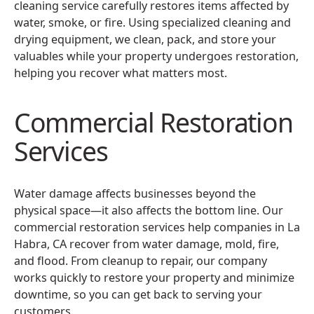
cleaning service carefully restores items affected by
water, smoke, or fire. Using specialized cleaning and
drying equipment, we clean, pack, and store your
valuables while your property undergoes restoration,
helping you recover what matters most.
Commercial Restoration
Services
Water damage affects businesses beyond the
physical space—it also affects the bottom line. Our
commercial restoration services help companies in La
Habra, CA recover from water damage, mold, fire,
and flood. From cleanup to repair, our company
works quickly to restore your property and minimize
downtime, so you can get back to serving your
customers.