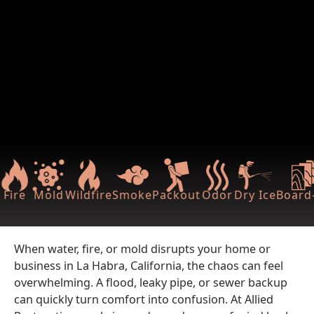
Fire
Mold
Wildfire
Smoke
Packout
Odor
Dry Ice
Board-
When water, fire, or mold disrupts your home or
business in La Habra, California, the chaos can feel
overwhelming. A flood, leaky pipe, or sewer backup
can quickly turn comfort into confusion. At Allied