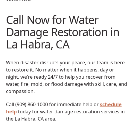
Call Now for Water
Damage Restoration in
La Habra, CA
When disaster disrupts your peace, our team is here
to restore it. No matter when it happens, day or
night, we’re ready 24/7 to help you recover from
water, fire, mold, or flood damage with skill, care, and
compassion.
Call (909) 860-1000 for immediate help or
schedule
help
today for water damage restoration services in
the La Habra, CA area.