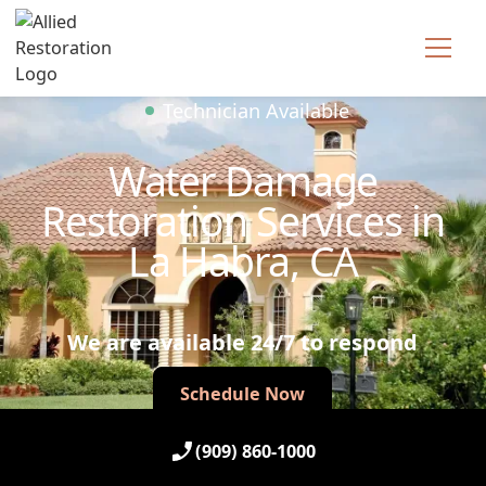
Technician Available
Water Damage
Restoration Services in
La Habra, CA
We are available 24/7 to respond
Schedule Now
Schedule Now
(909) 860-1000