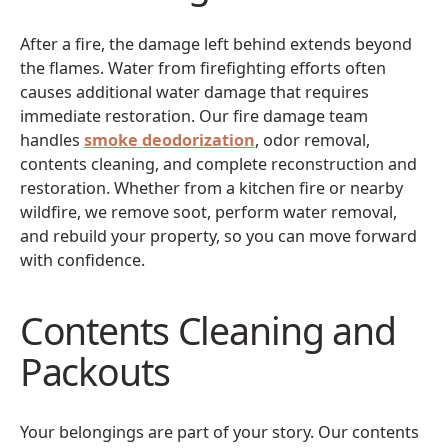
After a fire, the damage left behind extends beyond
the flames. Water from firefighting efforts often
causes additional water damage that requires
immediate restoration. Our fire damage team
handles
smoke deodorization
, odor removal,
contents cleaning, and complete reconstruction and
restoration. Whether from a kitchen fire or nearby
wildfire, we remove soot, perform water removal,
and rebuild your property, so you can move forward
with confidence.
Contents Cleaning and
Packouts
Your belongings are part of your story. Our contents