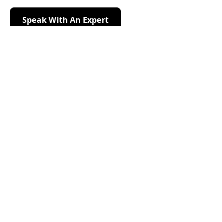
Speak With An Expert
Speak With An Expert
Request Your Free
Evaluation
Enter your information below and we’ll call you to
schedule a free inspection.