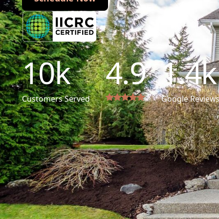
10
k
4.9
1.4
k
Customers Served
Google Review