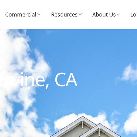
Commercial
Resources
About Us
Lo
e
Irvine, CA