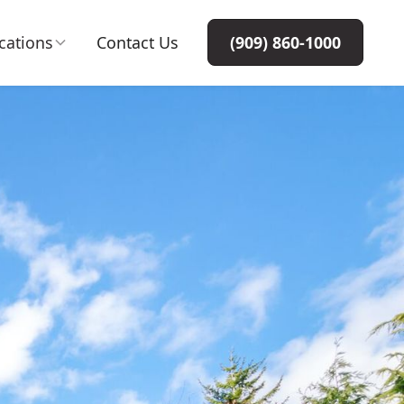
cations
Contact Us
(909) 860-1000