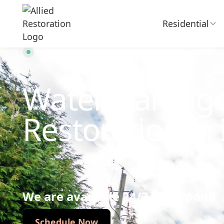
Residential
Technician Available
Water Damag
Restoration in 
We are available 24/7 to respond
Schedule Now
Schedule Now