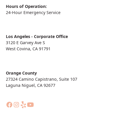
Hours of Operation:
24-Hour Emergency Service
Los Angeles - Corporate Office
3120 E Garvey Ave S
West Covina, CA 91791
Orange County
27324 Camino Capistrano, Suite 107
Laguna Niguel, CA 92677