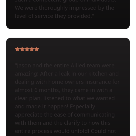
We were thoroughly impressed by the
level of service they provided."
"Jason and the entire Allied team were
amazing! After a leak in our kitchen and
dealing with home owners insurance for
almost 6 months, they came in with a
clear plan, listened to what we wanted
and made it happen! Especially
appreciate the ease of communicating
with them and the clarify to how this
entire process would unfold! Could not