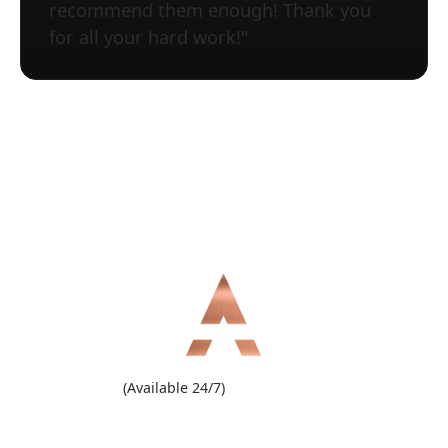
recommend them enough! Thank you
for all your hard work!"
(909) 860-1000
(Available 24/7)