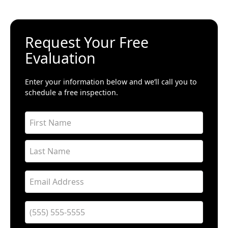
Request Your Free
Evaluation
Enter your information below and we’ll call you to
schedule a free inspection.