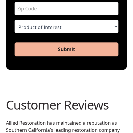
Submit
Customer Reviews
Allied Restoration has maintained a reputation as
Southern California’s leading restoration company