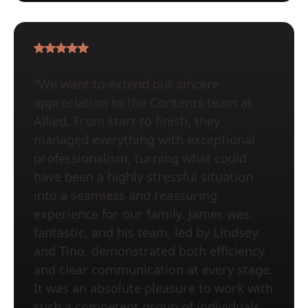
"We want to extend our sincere
appreciation to the Contents team at
Allied. From start to finish, they
managed everything with exceptional
professionalism, turning what could
have been a highly stressful situation
into a seamless and reassuring
experience for our family. James was
fantastic, and his team, led by Lindsey
and Tino, demonstrated both efficiency
and clear communication at every stage.
It was an absolute pleasure to work with
such a competent group of individuals.