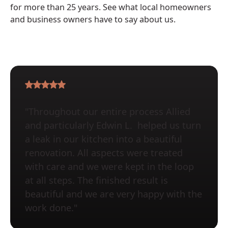
for more than 25 years. See what local homeowners
and business owners have to say about us.
"Throughout our entire process Allied
and particularly Edwin L. helped us turn
a leak in our kitchen into a beautiful
renovation. All aspects were treated
with care and we were kept in the loop
at all steps. The finished result is
beautiful and we are very happy with the
work done."