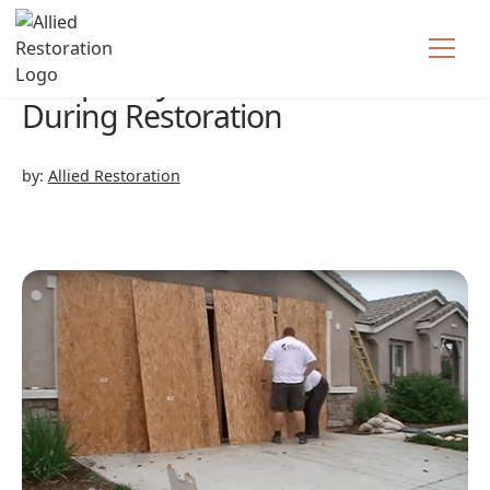
Temporary Structures
During Restoration
by:
Allied Restoration