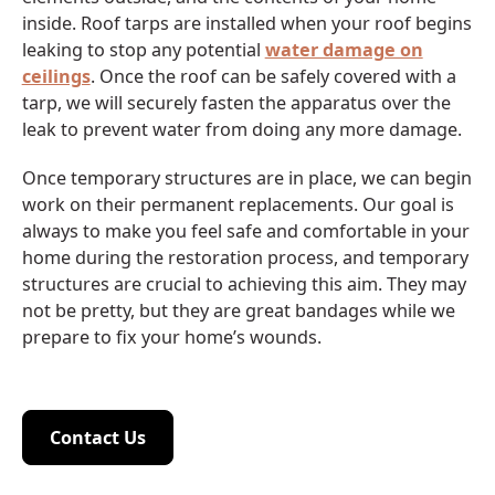
inside. Roof tarps are installed when your roof begins
leaking to stop any potential
water damage on
ceilings
. Once the roof can be safely covered with a
tarp, we will securely fasten the apparatus over the
leak to prevent water from doing any more damage.
Once temporary structures are in place, we can begin
work on their permanent replacements. Our goal is
always to make you feel safe and comfortable in your
home during the restoration process, and temporary
structures are crucial to achieving this aim. They may
not be pretty, but they are great bandages while we
prepare to fix your home’s wounds.
Contact Us
Contact Us