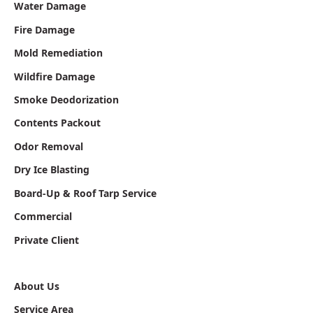
Water Damage
Fire Damage
Mold Remediation
Wildfire Damage
Smoke Deodorization
Contents Packout
Odor Removal
Dry Ice Blasting
Board-Up & Roof Tarp Service
Commercial
Private Client
About Us
Service Area