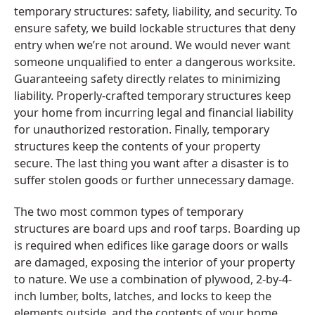
temporary structures: safety, liability, and security. To
ensure safety, we build lockable structures that deny
entry when we’re not around. We would never want
someone unqualified to enter a dangerous worksite.
Guaranteeing safety directly relates to minimizing
liability. Properly-crafted temporary structures keep
your home from incurring legal and financial liability
for unauthorized restoration. Finally, temporary
structures keep the contents of your property
secure. The last thing you want after a disaster is to
suffer stolen goods or further unnecessary damage.
The two most common types of temporary
structures are board ups and roof tarps. Boarding up
is required when edifices like garage doors or walls
are damaged, exposing the interior of your property
to nature. We use a combination of plywood, 2-by-4-
inch lumber, bolts, latches, and locks to keep the
elements outside, and the contents of your home