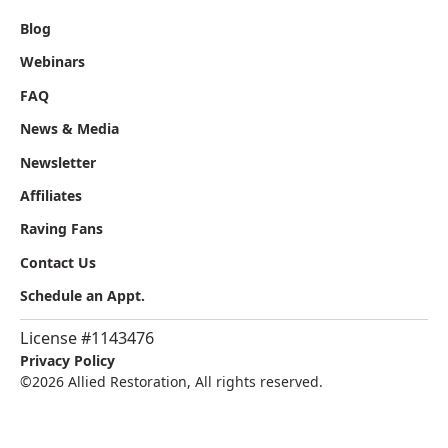
Blog
Webinars
FAQ
News & Media
Newsletter
Affiliates
Raving Fans
Contact Us
Schedule an Appt.
License #1143476
Privacy Policy
©
2026 Allied Restoration, All rights reserved.