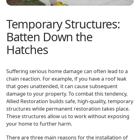
Temporary Structures:
Batten Down the
Hatches
Suffering serious home damage can often lead to a
chain reaction. For example, if you have a roof leak
that goes unattended, it can cause subsequent
damage to your property. To combat this tendency,
Allied Restoration builds safe, high-quality, temporary
structures while permanent restoration takes place.
These structures allow us to work without exposing
your home to further harm.
There are three main reasons for the installation of