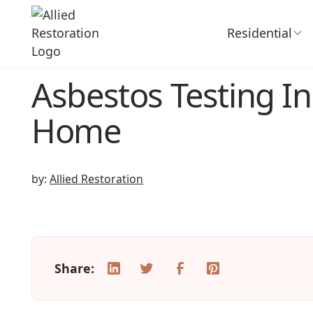
Residential
Asbestos Testing In
Home
by:
Allied Restoration
Share: