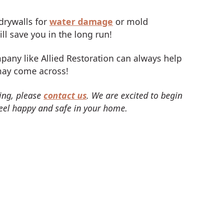
drywalls for
water damage
or mold
ll save you in the long run!
pany like Allied Restoration can always help
may come across!
ing, please
contact us
. We are excited to begin
eel happy and safe in your home.