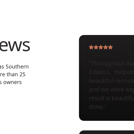
iews
"Throughout our 
 as Southern
Edwin L. helped 
re than 25
beautiful renova
ss owners
and we were kept
result is beauti
done."