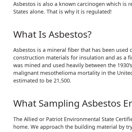
Asbestos is also a known carcinogen which is re
States alone. That is why it is regulated!
What Is Asbestos?
Asbestos is a mineral fiber that has been used 
construction materials for insulation and as a f
was mined and used heavily between the 1930’s 
malignant mesothelioma mortality in the United
estimated to be 21,500.
What Sampling Asbestos En
The Allied or Patriot Environmental State Certi
home. We approach the building material by tryi