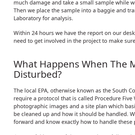
much damage and take a small sample while we’
Then we place the sample into a baggie and tran
Laboratory for analysis.
Within 24 hours we have the report on our des
need to get involved in the project to make sure 
What Happens When The Mat
Disturbed?
The local EPA, otherwise known as the South Co
require a protocol that is called Procedure Fiv
photographic images and a site plan which bas
be cleaned up and how it should be handled. W
forward and know exactly how to handle these pr