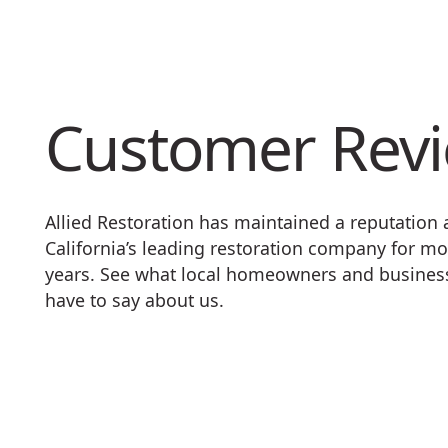
Customer Rev
Allied Restoration has maintained a reputation
California’s leading restoration company for mo
years. See what local homeowners and busine
have to say about us.