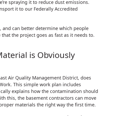
re spraying it to reduce dust emissions.
sport it to our Federally Accredited
k, and can better determine which people
that the project goes as fast as it needs to.
erial is Obviously
ast Air Quality Management District, does
e Work. This simple work plan includes
ically explains how the contamination should
ith this, the basement contractors can move
oper materials the right way the first time.