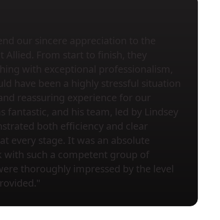
nd our sincere appreciation to the
Allied. From start to finish, they
ing with exceptional professionalism,
ld have been a highly stressful situation
and reassuring experience for our
s fantastic, and his team, led by Lindsey
trated both efficiency and clear
t every stage. It was an absolute
k with such a competent group of
were thoroughly impressed by the level
provided."