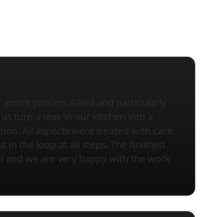
entire process Allied and particularly
us turn a leak in our kitchen into a
tion. All aspects were treated with care
 in the loop at all steps. The finished
ful and we are very happy with the work