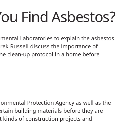
ou Find Asbestos?
nmental Laboratories to explain the asbestos
ek Russell discuss the importance of
he clean-up protocol in a home before
ironmental Protection Agency as well as the
ertain building materials before they are
t kinds of construction projects and