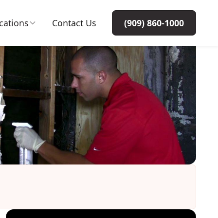
cations
Contact Us
(909) 860-1000