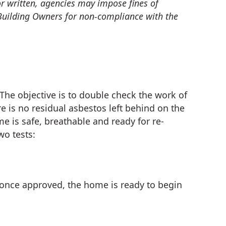
 or written, agencies may impose fines of
Building Owners for non-compliance with the
 The objective is to double check the work of
e is no residual asbestos left behind on the
e is safe, breathable and ready for re-
wo tests:
once approved, the home is ready to begin