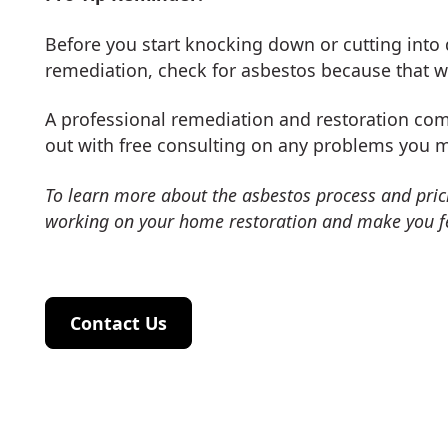
Before you start knocking down or cutting into 
remediation, check for asbestos because that wi
A professional remediation and restoration com
out with free consulting on any problems you 
To learn more about the asbestos process and pric
working on your home restoration and make you f
Contact Us
Contact Us