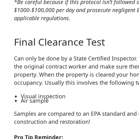
*Be careful because if this protocol isn’t followed
$1000-$100,000 per day and prosecute negligent 
applicable regulations.
Final Clearance Test
Can only be done by a State Certified Inspector.
the original contract worker and make sure ther
property. When the property is cleared your hom
occupancy. Usually this involves the following t
Visual inspection
Air sample
Samples are compared to an EPA standard and 
construction and restoration!
Pro Tip Reminder: