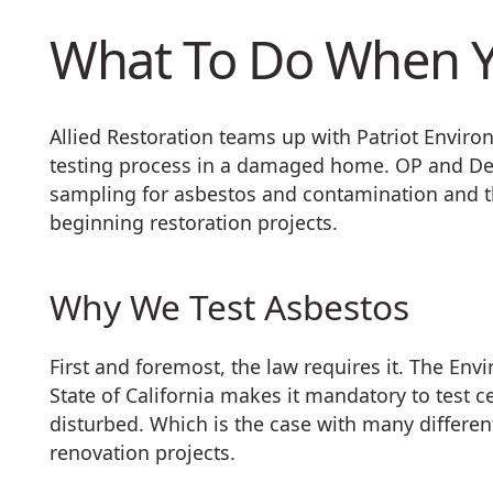
What To Do When Y
Allied Restoration teams up with Patriot Enviro
testing process in a damaged home. OP and Der
sampling for asbestos and contamination and t
beginning restoration projects.
Why We Test Asbestos
First and foremost, the law requires it. The Env
State of California makes it mandatory to test c
disturbed. Which is the case with many differen
renovation projects.