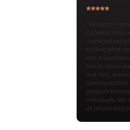
"We want to exte
Contents team at 
managed everyth
turning what cou
into a seamless 
family. James wa
and Tino, demons
communication a
pleasure to wor
individuals. We 
of service they 