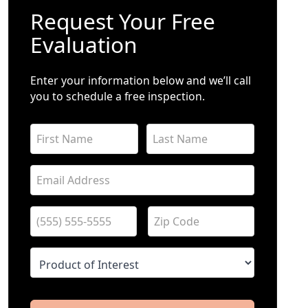
Request Your Free
Evaluation
Enter your information below and we’ll call
you to schedule a free inspection.