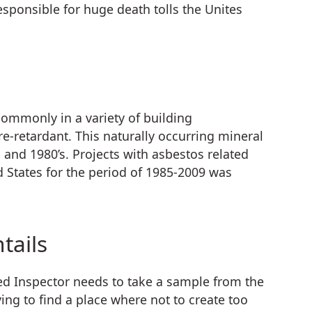
sponsible for huge death tolls the Unites
commonly in a variety of building
ire-retardant. This naturally occurring mineral
and 1980’s. Projects with asbestos related
 States for the period of 1985-2009 was
tails
fied Inspector needs to take a sample from the
ng to find a place where not to create too