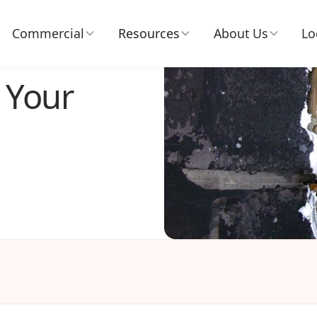
Commercial
Resources
About Us
Lo
 Your