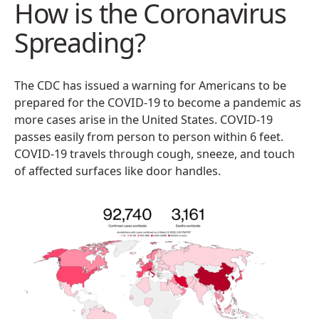
How is the Coronavirus
Spreading?
The CDC has issued a warning for Americans to be
prepared for the COVID-19 to become a pandemic as
more cases arise in the United States. COVID-19
passes easily from person to person within 6 feet.
COVID-19 travels through cough, sneeze, and touch
of affected surfaces like door handles.