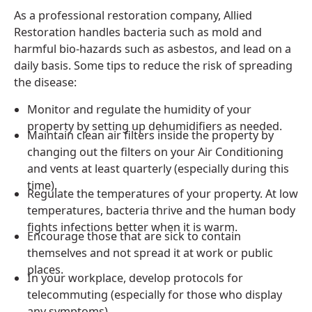
As a professional restoration company, Allied
Restoration handles bacteria such as mold and
harmful bio-hazards such as asbestos, and lead on a
daily basis. Some tips to reduce the risk of spreading
the disease:
Monitor and regulate the humidity of your
property by setting up dehumidifiers as needed.
Maintain clean air filters inside the property by
changing out the filters on your Air Conditioning
and vents at least quarterly (especially during this
time).
Regulate the temperatures of your property. At low
temperatures, bacteria thrive and the human body
fights infections better when it is warm.
Encourage those that are sick to contain
themselves and not spread it at work or public
places.
In your workplace, develop protocols for
telecommuting (especially for those who display
any symptoms).