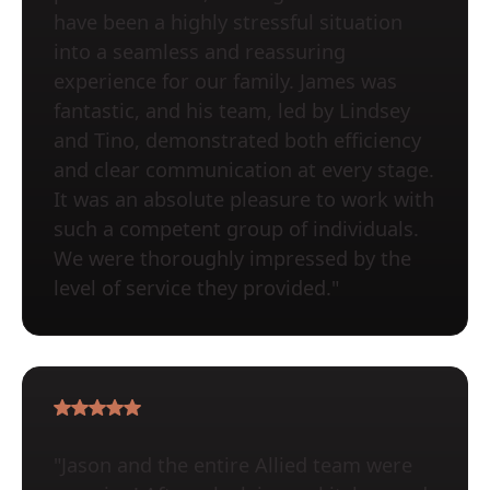
have been a highly stressful situation
into a seamless and reassuring
experience for our family. James was
fantastic, and his team, led by Lindsey
and Tino, demonstrated both efficiency
and clear communication at every stage.
It was an absolute pleasure to work with
such a competent group of individuals.
We were thoroughly impressed by the
level of service they provided."
"Jason and the entire Allied team were