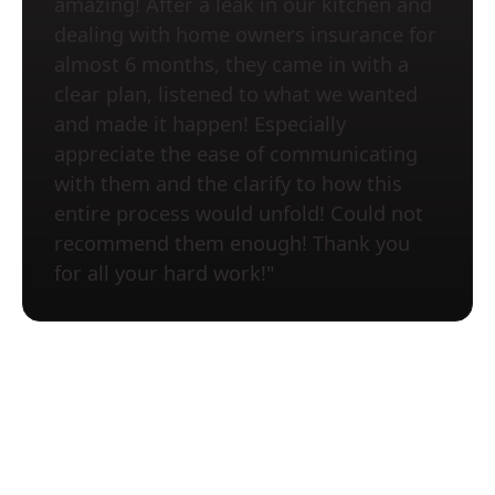
amazing! After a leak in our kitchen and
dealing with home owners insurance for
almost 6 months, they came in with a
clear plan, listened to what we wanted
and made it happen! Especially
appreciate the ease of communicating
with them and the clarify to how this
entire process would unfold! Could not
recommend them enough! Thank you
for all your hard work!"