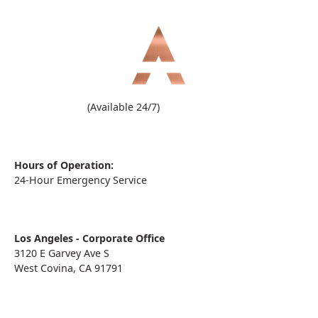
(909) 860-1000
(Available 24/7)
Hours of Operation:
24-Hour Emergency Service
Los Angeles - Corporate Office
3120 E Garvey Ave S
West Covina, CA 91791