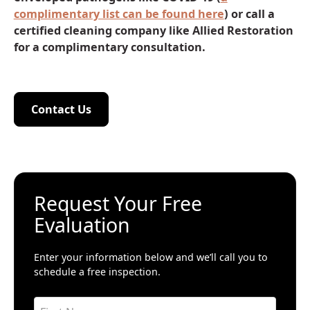
complimentary list can be found here
) or call a
certified cleaning company like Allied Restoration
for a complimentary consultation.
Contact Us
Contact Us
Request Your Free
Evaluation
Enter your information below and we’ll call you to
schedule a free inspection.