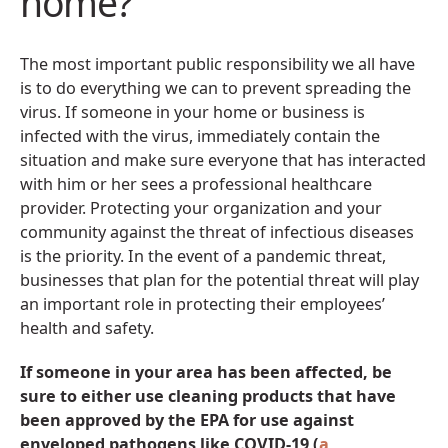
home?
The most important public responsibility we all have
is to do everything we can to prevent spreading the
virus. If someone in your home or business is
infected with the virus, immediately contain the
situation and make sure everyone that has interacted
with him or her sees a professional healthcare
provider. Protecting your organization and your
community against the threat of infectious diseases
is the priority. In the event of a pandemic threat,
businesses that plan for the potential threat will play
an important role in protecting their employees’
health and safety.
If someone in your area has been affected, be
sure to either use cleaning products that have
been approved by the EPA for use against
enveloped pathogens like COVID-19 (
a