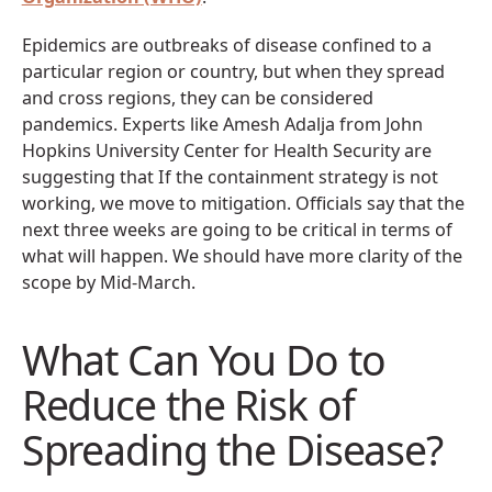
Epidemics are outbreaks of disease confined to a
particular region or country, but when they spread
and cross regions, they can be considered
pandemics. Experts like Amesh Adalja from John
Hopkins University Center for Health Security are
suggesting that If the containment strategy is not
working, we move to mitigation. Officials say that the
next three weeks are going to be critical in terms of
what will happen. We should have more clarity of the
scope by Mid-March.
What Can You Do to
Reduce the Risk of
Spreading the Disease?