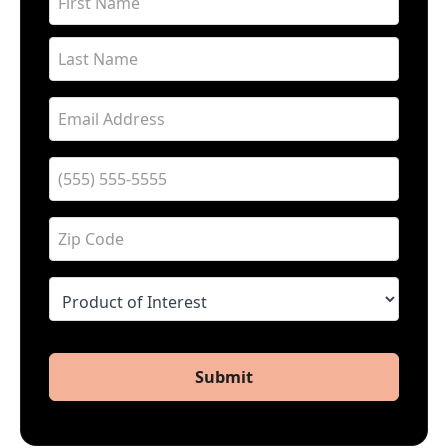
Submit