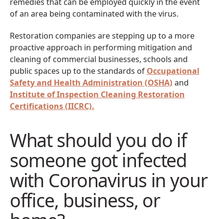
remedies that can be employed quickly in the event
of an area being contaminated with the virus.
Restoration companies are stepping up to a more
proactive approach in performing mitigation and
cleaning of commercial businesses, schools and
public spaces up to the standards of
Occupational
Safety and Health Administration (OSHA)
and
Institute of Inspection Cleaning Restoration
Certifications (IICRC).
What should you do if
someone got infected
with Coronavirus in your
office, business, or