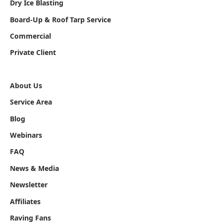
Dry Ice Blasting
Board-Up & Roof Tarp Service
Commercial
Private Client
About Us
Service Area
Blog
Webinars
FAQ
News & Media
Newsletter
Affiliates
Raving Fans