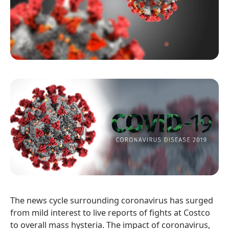
The news cycle surrounding coronavirus has surged
from mild interest to live reports of fights at Costco
to overall mass hysteria. The impact of coronavirus,