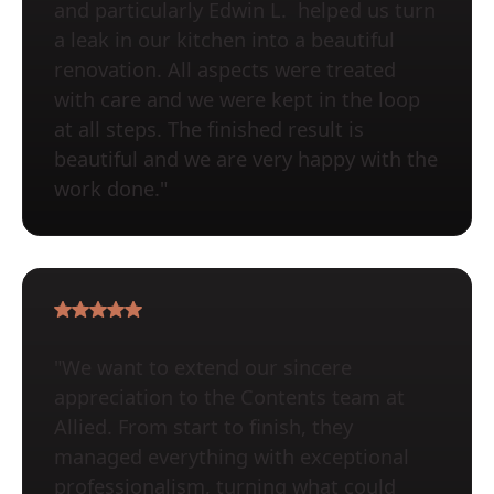
and particularly Edwin L. helped us turn
a leak in our kitchen into a beautiful
renovation. All aspects were treated
with care and we were kept in the loop
at all steps. The finished result is
beautiful and we are very happy with the
work done."
"We want to extend our sincere
appreciation to the Contents team at
Allied. From start to finish, they
managed everything with exceptional
professionalism, turning what could