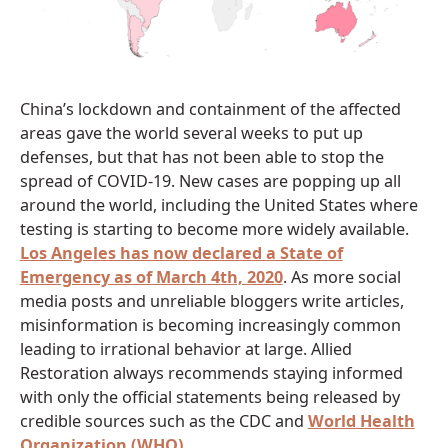
China’s lockdown and containment of the affected
areas gave the world several weeks to put up
defenses, but that has not been able to stop the
spread of COVID-19. New cases are popping up all
around the world, including the United States where
testing is starting to become more widely available.
Los Angeles has now declared a State of
Emergency as of March 4th, 2020
. As more social
media posts and unreliable bloggers write articles,
misinformation is becoming increasingly common
leading to irrational behavior at large. Allied
Restoration always recommends staying informed
with only the official statements being released by
credible sources such as the CDC and
World Health
Organization (WHO)
.