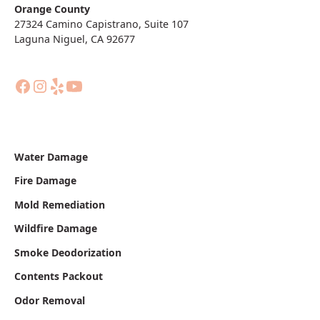
Orange County
27324 Camino Capistrano, Suite 107
Laguna Niguel, CA 92677
Water Damage
Fire Damage
Mold Remediation
Wildfire Damage
Smoke Deodorization
Contents Packout
Odor Removal