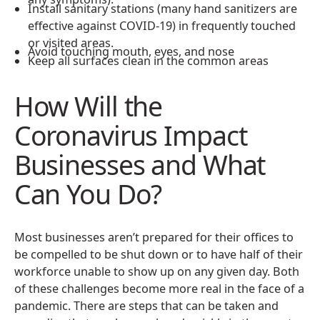
Install sanitary stations (many hand sanitizers are
effective against COVID-19) in frequently touched
or visited areas.
Avoid touching mouth, eyes, and nose
Keep all surfaces clean in the common areas
How Will the
Coronavirus Impact
Businesses and What
Can You Do?
Most businesses aren’t prepared for their offices to
be compelled to be shut down or to have half of their
workforce unable to show up on any given day. Both
of these challenges become more real in the face of a
pandemic. There are steps that can be taken and