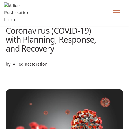
How to Tackle the
Coronavirus (COVID-19)
with Planning, Response,
and Recovery
by:
Allied Restoration