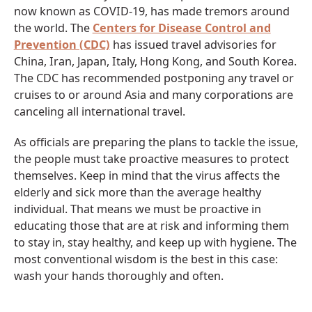
now known as COVID-19, has made tremors around
the world. The
Centers for Disease Control and
Prevention (CDC)
has issued travel advisories for
China, Iran, Japan, Italy, Hong Kong, and South Korea.
The CDC has recommended postponing any travel or
cruises to or around Asia and many corporations are
canceling all international travel.
As officials are preparing the plans to tackle the issue,
the people must take proactive measures to protect
themselves. Keep in mind that the virus affects the
elderly and sick more than the average healthy
individual. That means we must be proactive in
educating those that are at risk and informing them
to stay in, stay healthy, and keep up with hygiene. The
most conventional wisdom is the best in this case:
wash your hands thoroughly and often.