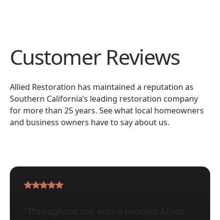
Customer Reviews
Allied Restoration has maintained a reputation as
Southern California’s leading restoration company
for more than 25 years. See what local homeowners
and business owners have to say about us.
"Throughout our entire process Allied