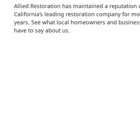
Allied Restoration has maintained a reputation
California’s leading restoration company for mo
years. See what local homeowners and busine
have to say about us.