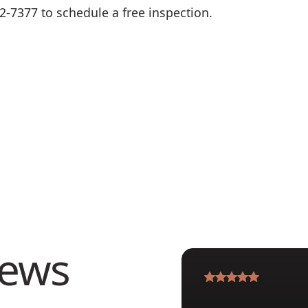
62-7377 to schedule a free inspection.
iews