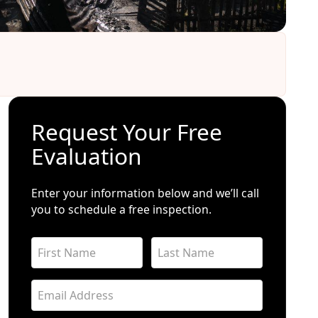
Request Your Free
Evaluation
Enter your information below and we’ll call
you to schedule a free inspection.