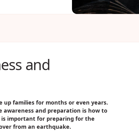
ess and
 up families for months or even years.
ke awareness and preparation is how to
s is important for preparing for the
ecover from an earthquake.