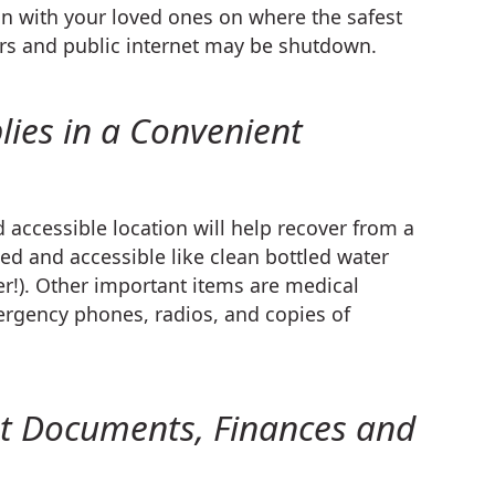
an with your loved ones on where the safest
ers and public internet may be shutdown.
lies in a Convenient
 accessible location will help recover from a
ed and accessible like clean bottled water
r!). Other important items are medical
mergency phones, radios, and copies of
nt Documents, Finances and