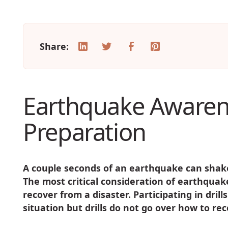
Share:
Earthquake Awaren
Preparation
A couple seconds of an earthquake can shake
The most critical consideration of earthqua
recover from a disaster. Participating in drill
situation but drills do not go over how to r