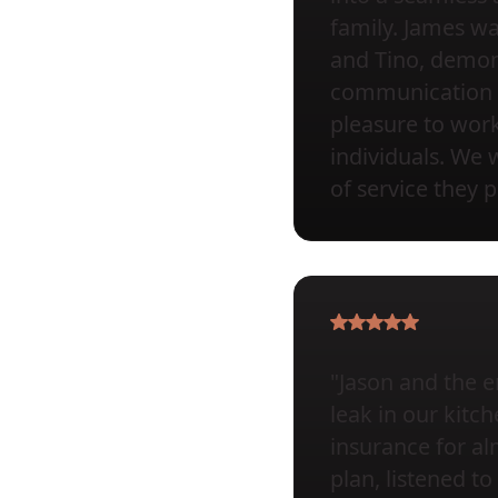
family. James wa
and Tino, demons
communication a
pleasure to wor
individuals. We 
of service they 
"Jason and the e
leak in our kit
insurance for al
plan, listened 