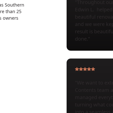
"Throughout our 
 as Southern
Edwin L. helped 
re than 25
beautiful renova
ss owners
and we were kept
result is beauti
done."
"We want to exte
Contents team at 
managed everyth
turning what cou
into a seamless 