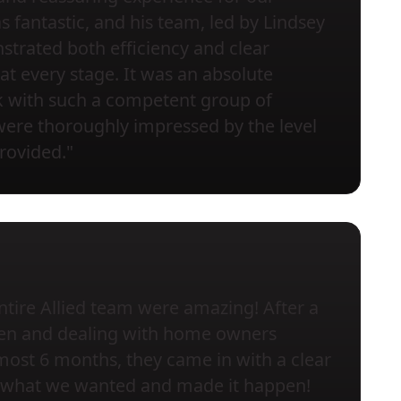
s fantastic, and his team, led by Lindsey
trated both efficiency and clear
t every stage. It was an absolute
k with such a competent group of
were thoroughly impressed by the level
provided."
ntire Allied team were amazing! After a
chen and dealing with home owners
most 6 months, they came in with a clear
to what we wanted and made it happen!