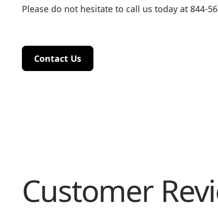
Please do not hesitate to call us today at 844-5
Contact Us
Contact Us
Customer Rev