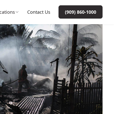
cations
Contact Us
(909) 860-1000