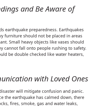
ndings and Be Aware of
ards earthquake preparedness. Earthquakes
avy furniture should not be placed in areas
ant. Small heavy objects like vases should
y cannot fall onto people rushing to safety.
uld be double checked like water heaters,
unication with Loved Ones
disaster will mitigate confusion and panic.
Once the earthquake has calmed down, there
hocks, fires, smoke, gas and water leaks,