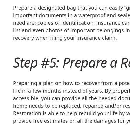
Prepare a designated bag that you can easily “
important documents in a waterproof and seale
need are: copies of identification, insurance ca
list and even photos of important belongings i
recovery when filing your insurance claim.
Step #5: Prepare a R
Preparing a plan on how to recover from a poten
life in a few months instead of years. By prop
accessible, you can provide all the needed doc
home needs to be replaced, repaired and/or rest
Restoration is able to help rebuild your life b
provide free estimates on all the damages for y