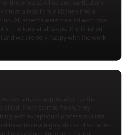
entire process Allied and particularly
us turn a leak in our kitchen into a
tion. All aspects were treated with care
 in the loop at all steps. The finished
ful and we are very happy with the work
nd our sincere appreciation to the
Allied. From start to finish, they
ing with exceptional professionalism,
ld have been a highly stressful situation
and reassuring experience for our