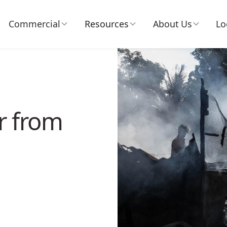
Commercial
Resources
About Us
Lo
r from