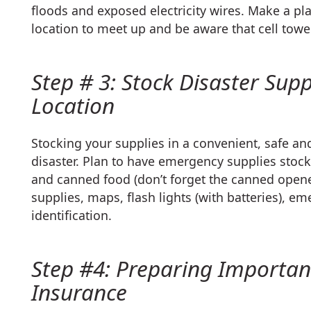
floods and exposed electricity wires. Make a pl
location to meet up and be aware that cell tow
Step # 3: Stock Disaster Supp
Location
Stocking your supplies in a convenient, safe and
disaster. Plan to have emergency supplies stock
and canned food (don’t forget the canned opene
supplies, maps, flash lights (with batteries), e
identification.
Step #4: Preparing Importa
Insurance