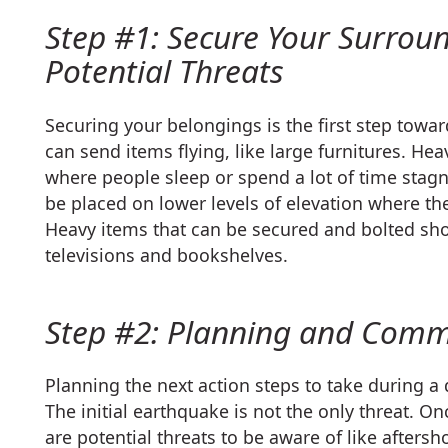
Step #1: Secure Your Surrou
Potential Threats
Securing your belongings is the first step tow
can send items flying, like large furnitures. He
where people sleep or spend a lot of time stagn
be placed on lower levels of elevation where the
Heavy items that can be secured and bolted sho
televisions and bookshelves.
Step #2: Planning and Comm
Planning the next action steps to take during a 
The initial earthquake is not the only threat. 
are potential threats to be aware of like afters