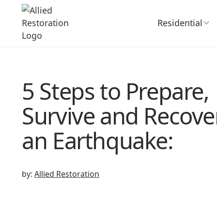
Residential
5 Steps to Prepare,
Survive and Recove
an Earthquake:
by:
Allied Restoration