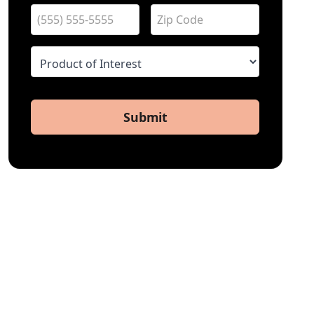
Submit