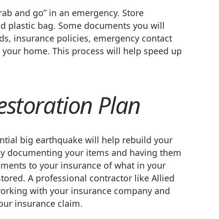
grab and go” in an emergency. Store
d plastic bag. Some documents you will
rds, insurance policies, emergency contact
n your home. This process will help speed up
estoration Plan
tial big earthquake will help rebuild your
erly documenting your items and having them
uments to your insurance of what in your
ored. A professional contractor like Allied
y working with your insurance company and
our insurance claim.