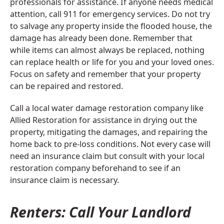
professionals for assistance. If anyone needs medical
attention, call 911 for emergency services. Do not try
to salvage any property inside the flooded house, the
damage has already been done. Remember that
while items can almost always be replaced, nothing
can replace health or life for you and your loved ones.
Focus on safety and remember that your property
can be repaired and restored.
Call a local water damage restoration company like
Allied Restoration for assistance in drying out the
property, mitigating the damages, and repairing the
home back to pre-loss conditions. Not every case will
need an insurance claim but consult with your local
restoration company beforehand to see if an
insurance claim is necessary.
Renters: Call Your Landlord