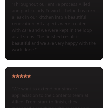
"Throughout our entire process Allied
and particularly Edwin L. helped us turn
a leak in our kitchen into a beautiful
renovation. All aspects were treated
with care and we were kept in the loop
at all steps. The finished result is
beautiful and we are very happy with the
work done."
"We want to extend our sincere
appreciation to the Contents team at
Allied. From start to finish, they