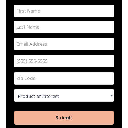
Submit