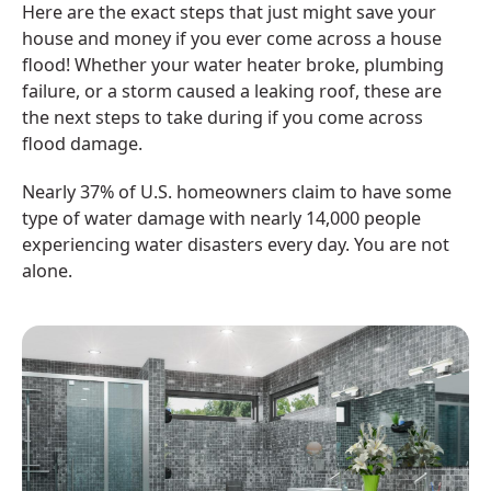
Here are the exact steps that just might save your
house and money if you ever come across a house
flood! Whether your water heater broke, plumbing
failure, or a storm caused a leaking roof, these are
the next steps to take during if you come across
flood damage.
Nearly 37% of U.S. homeowners claim to have some
type of water damage with nearly 14,000 people
experiencing water disasters every day. You are not
alone.