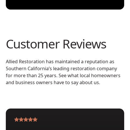
Customer Reviews
Allied Restoration has maintained a reputation as
Southern California’s leading restoration company
for more than 25 years. See what local homeowners
and business owners have to say about us.