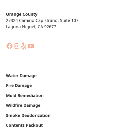
Orange County
27324 Camino Capistrano, Suite 107
Laguna Niguel, CA 92677
Water Damage
Fire Damage
Mold Remediation
Wildfire Damage
Smoke Deodorization
Contents Packout