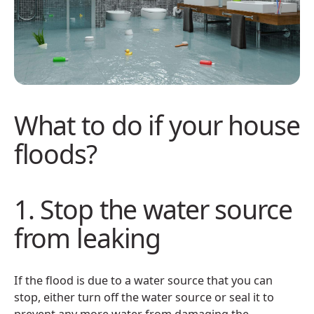
What to do if your house
floods?
1. Stop the water source
from leaking
If the flood is due to a water source that you can
stop, either turn off the water source or seal it to