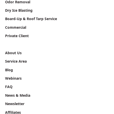
Odor Removal
Dry Ice Blasting
Board-Up & Roof Tarp Service
Commercial
Private Client
About Us
Service Area
Blog
Webinars
FAQ
News & Media
Newsletter
Affiliates