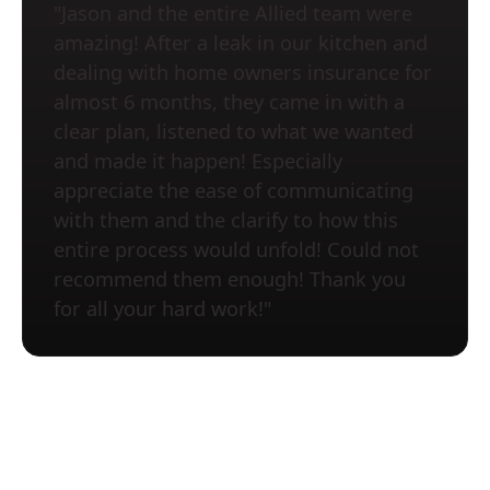
"Jason and the entire Allied team were
amazing! After a leak in our kitchen and
dealing with home owners insurance for
almost 6 months, they came in with a
clear plan, listened to what we wanted
and made it happen! Especially
appreciate the ease of communicating
with them and the clarify to how this
entire process would unfold! Could not
recommend them enough! Thank you
for all your hard work!"