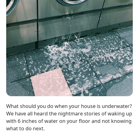
What should you do when your house is underwater?
We have all heard the nightmare stories of waking up
with 6 inches of water on your floor and not knowing
what to do next.