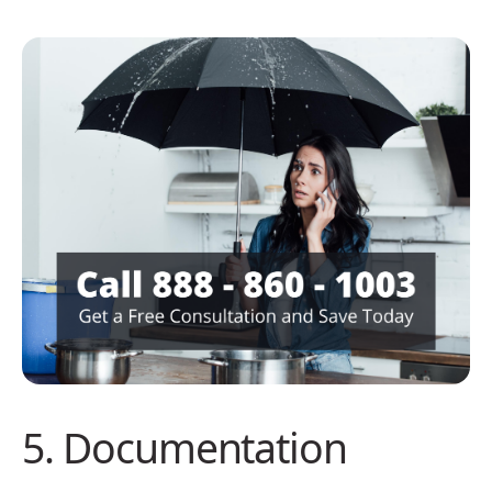
5. Documentation