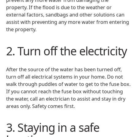
prevent any more water from damaging the
property. If the flood is due to the weather or
external factors, sandbags and other solutions can
assist with preventing any more water from entering
the property.
2. Turn off the electricity
After the source of the water has been turned off,
turn off all electrical systems in your home. Do not
walk through puddles of water to get to the fuse box.
If you cannot reach the fuse box without touching
the water, call an electrician to assist and stay in dry
areas only. Safety comes first.
3. Staying in a safe