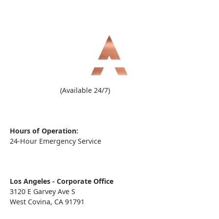
(909) 860-1000
(Available 24/7)
Hours of Operation:
24-Hour Emergency Service
Los Angeles - Corporate Office
3120 E Garvey Ave S
West Covina, CA 91791