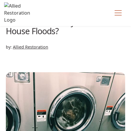
What Do I Do If My
House Floods?
by:
Allied Restoration