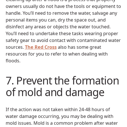
owners usually do not have the tools or equipment to
handle. You’ll need to remove the water, salvage any
personal items you can, dry the space out, and
disinfect any areas or objects the water touched.
You’ll need to undertake these tasks wearing proper
safety gear to avoid contact with contaminated water
sources.
The Red Cross
also has some great
resources for you to refer to when dealing with
floods.
7. Prevent the formation
of mold and damage
If the action was not taken within 24-48 hours of
water damage occurring, you may be dealing with
mold issues. Mold is a common problem after water