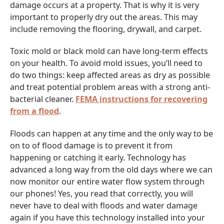
damage occurs at a property. That is why it is very
important to properly dry out the areas. This may
include removing the flooring, drywall, and carpet.
Toxic mold or black mold can have long-term effects
on your health. To avoid mold issues, you’ll need to
do two things: keep affected areas as dry as possible
and treat potential problem areas with a strong anti-
bacterial cleaner.
FEMA instructions for recovering
from a flood
.
Floods can happen at any time and the only way to be
on to of flood damage is to prevent it from
happening or catching it early. Technology has
advanced a long way from the old days where we can
now monitor our entire water flow system through
our phones! Yes, you read that correctly, you will
never have to deal with floods and water damage
again if you have this technology installed into your