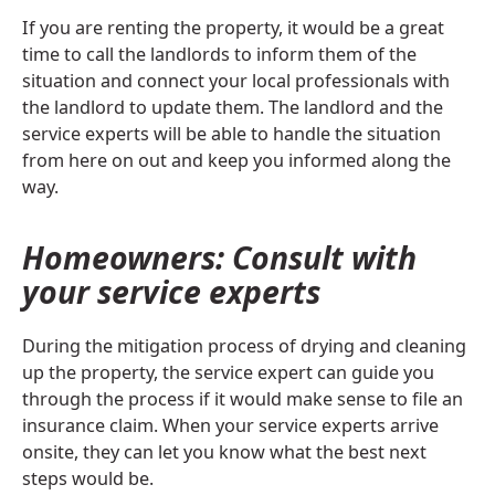
If you are renting the property, it would be a great
time to call the landlords to inform them of the
situation and connect your local professionals with
the landlord to update them. The landlord and the
service experts will be able to handle the situation
from here on out and keep you informed along the
way.
Homeowners: Consult with
your service experts
During the mitigation process of drying and cleaning
up the property, the service expert can guide you
through the process if it would make sense to file an
insurance claim. When your service experts arrive
onsite, they can let you know what the best next
steps would be.