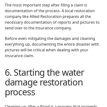
The most important step after filing a claim is
documentation of the process. A local restoration
company like Allied Restoration prepares all the
necessary documentation of reports and pictures to
send over to the insurance company.
Before even mitigating the damages and cleaning
everything up, documenting the entire disaster with
pictures will be critical when dealing with your
insurance claim.
6. Starting the water
damage restoration
process
Cleaning up after a flood is a process that property