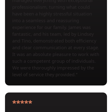
managed everything with exceptional
professionalism, turning what could
have been a highly stressful situation
into a seamless and reassuring
experience for our family. James was
fantastic, and his team, led by Lindsey
and Tino, demonstrated both efficiency
and clear communication at every stage.
It was an absolute pleasure to work with
such a competent group of individuals.
We were thoroughly impressed by the
level of service they provided."