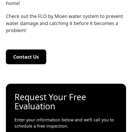
home!
Check out the FLO by Moen water system to prevent
water damage and catching it before it becomes a
problem!
Contact Us
Contact Us
Request Your Free
Evaluation
Enter your information below and we’ll call you to
schedule a free inspection.