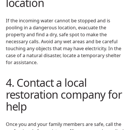
location
If the incoming water cannot be stopped and is
pooling in a dangerous location, evacuate the
property and find a dry, safe spot to make the
necessary calls. Avoid any wet areas and be careful
touching any objects that may have electricity. In the
case of a natural disaster, locate a temporary shelter
for assistance.
4. Contact a local
restoration company for
help
Once you and your family members are safe, call the