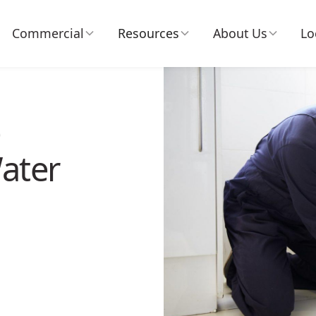
Commercial
Resources
About Us
Lo
e
ater