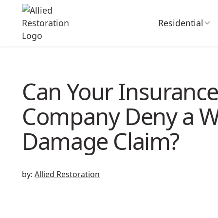
Residential
Can Your Insuranc
Company Deny a W
Damage Claim?
by:
Allied Restoration