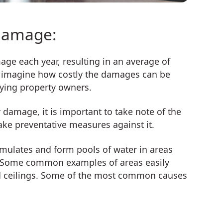
damage:
ge each year, resulting in an average of
an imagine how costly the damages can be
aying property owners.
damage, it is important to take note of the
e preventative measures against it.
ulates and form pools of water in areas
er. Some common examples of areas easily
nd ceilings. Some of the most common causes