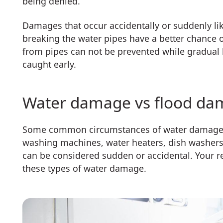
being denied.
Damages that occur accidentally or suddenly lik
breaking the water pipes have a better chance 
from pipes can not be prevented while gradual l
caught early.
Water damage vs flood d
Some common circumstances of water damage are
washing machines, water heaters, dish washers
can be considered sudden or accidental. Your 
these types of water damage.