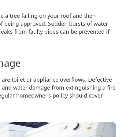
e a tree falling on your roof and then
of being approved. Sudden bursts of water
eaks from faulty pipes can be prevented if
amage
 toilet or appliance overflows. Defective
 and water damage from extinguishing a fire
regular homeowner’s policy should cover