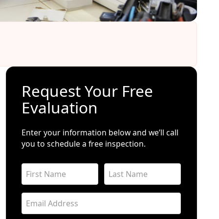
Request Your Free
Evaluation
Enter your information below and we’ll call
you to schedule a free inspection.