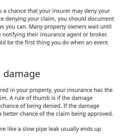
is a chance that your insurer may deny your
nce denying your claim, you should document
 as you can. Many property owners wait until
notifying their insurance agent or broker.
ld be the first thing you do when an event
n damage
d in your property, your insurance has the
im. A rule of thumb is if the damage
r chance of being denied. If the damage
 a better chance of the claim being approved.
e like a slow pipe leak usually ends up