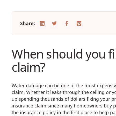
Share:
When should you fi
claim?
Water damage can be one of the most expensive
claim. Whether it leaks through the ceiling or 
up spending thousands of dollars fixing your prop
insurance claim since many homeowners buy po
the insurance policy in the first place to help p