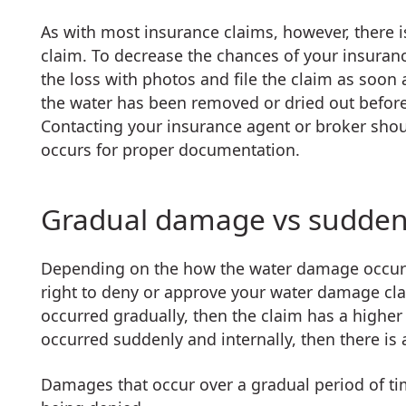
As with most insurance claims, however, there 
claim. To decrease the chances of your insura
the loss with photos and file the claim as soon
the water has been removed or dried out before 
Contacting your insurance agent or broker shou
occurs for proper documentation.
Gradual damage vs sudde
Depending on the how the water damage occurre
right to deny or approve your water damage cla
occurred gradually, then the claim has a highe
occurred suddenly and internally, then there is
Damages that occur over a gradual period of tim