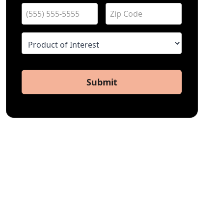
Submit