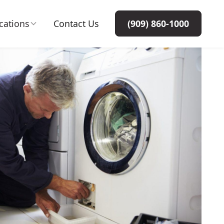
cations
Contact Us
(909) 860-1000