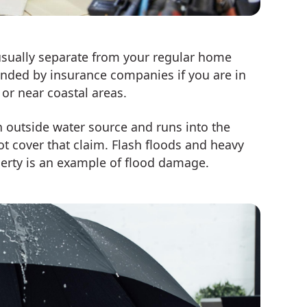
 usually separate from your regular home
ended by insurance companies if you are in
or near coastal areas.
outside water source and runs into the
t cover that claim. Flash floods and heavy
perty is an example of flood damage.