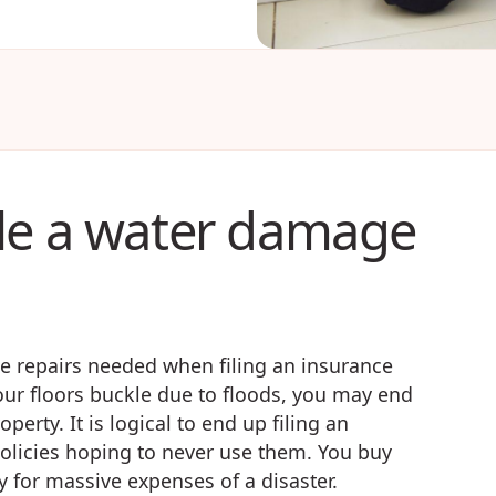
le a water damage
 repairs needed when filing an insurance
your floors buckle due to floods, you may end
erty. It is logical to end up filing an
licies hoping to never use them. You buy
ay for massive expenses of a disaster.