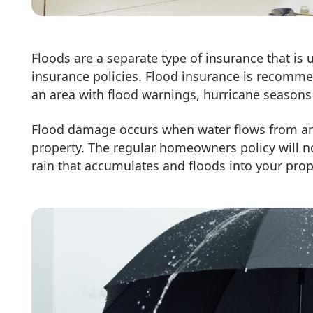
Floods are a separate type of insurance that is
insurance policies. Flood insurance is recomm
an area with flood warnings, hurricane seasons 
Flood damage occurs when water flows from an 
property. The regular homeowners policy will no
rain that accumulates and floods into your pro