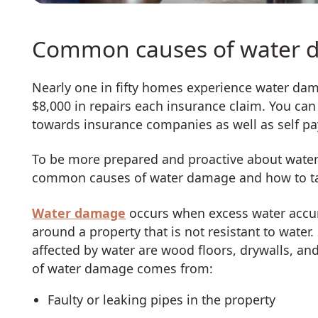
Common causes of water 
Nearly one in fifty homes experience water dama
$8,000 in repairs each insurance claim. You c
towards insurance companies as well as self p
To be more prepared and proactive about water 
common causes of water damage and how to tak
Water damage
occurs when excess water accum
around a property that is not resistant to wat
affected by water are wood floors, drywalls, a
of water damage comes from:
Faulty or leaking pipes in the property