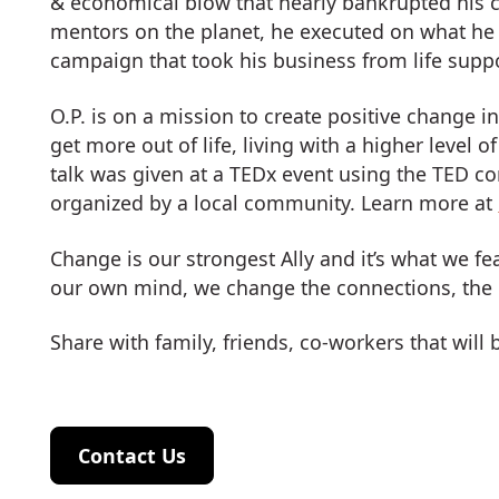
& economical blow that nearly bankrupted his 
mentors on the planet, he executed on what he
campaign that took his business from life suppor
O.P. is on a mission to create positive change i
get more out of life, living with a higher level 
talk was given at a TEDx event using the TED c
organized by a local community. Learn more at
Change is our strongest Ally and it’s what we 
our own mind, we change the connections, the
Share with family, friends, co-workers that will
Contact Us
Contact Us