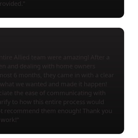
provided."
ntire Allied team were amazing! After a
chen and dealing with home owners
most 6 months, they came in with a clear
to what we wanted and made it happen!
eciate the ease of communicating with
rify to how this entire process would
not recommend them enough! Thank you
 work!"