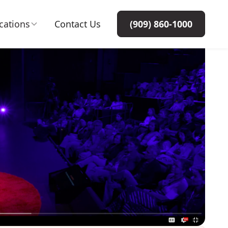
cations
Contact Us
(909) 860-1000