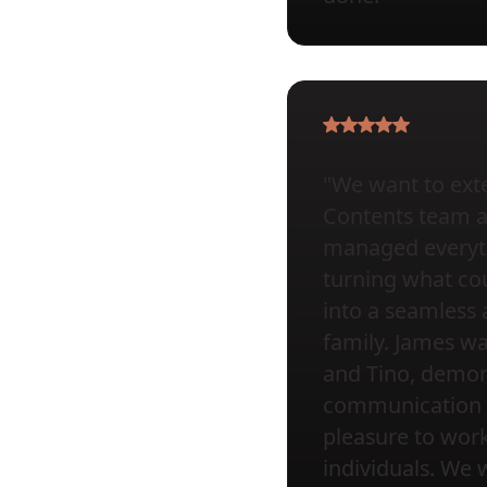
"We want to exte
Contents team at 
managed everyth
turning what cou
into a seamless 
family. James wa
and Tino, demons
communication a
pleasure to wor
individuals. We 