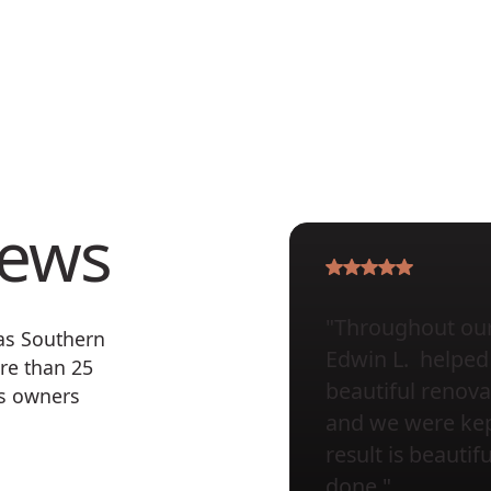
iews
"Throughout our 
 as Southern
Edwin L. helped 
re than 25
beautiful renova
ss owners
and we were kept
result is beauti
done."