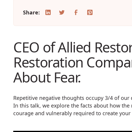
Share:
CEO of Allied Resto
Restoration Compan
About Fear.
Repetitive negative thoughts occupy 3/4 of ou
In this talk, we explore the facts about how th
courage and vulnerably required to create yo