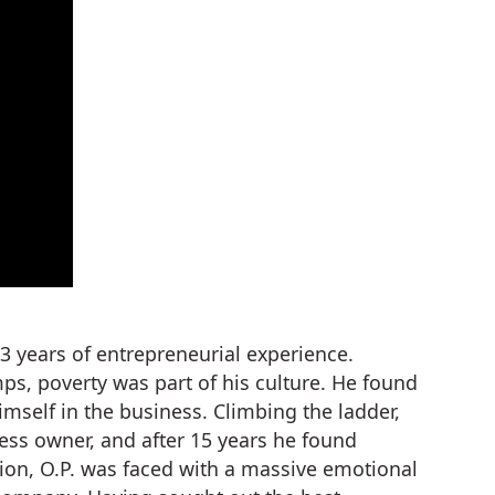
3 years of entrepreneurial experience.
, poverty was part of his culture. He found
mself in the business. Climbing the ladder,
ness owner, and after 15 years he found
ation, O.P. was faced with a massive emotional