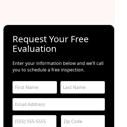
Request Your Free
Evaluation
Enter your information below and we’ll call
you to schedule a free inspection.