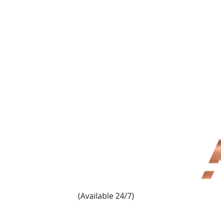
(909) 860-1000
(Available 24/7)