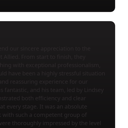
nd our sincere appreciation to the
Allied. From start to finish, they
ing with exceptional professionalism,
ld have been a highly stressful situation
and reassuring experience for our
s fantastic, and his team, led by Lindsey
trated both efficiency and clear
t every stage. It was an absolute
k with such a competent group of
were thoroughly impressed by the level