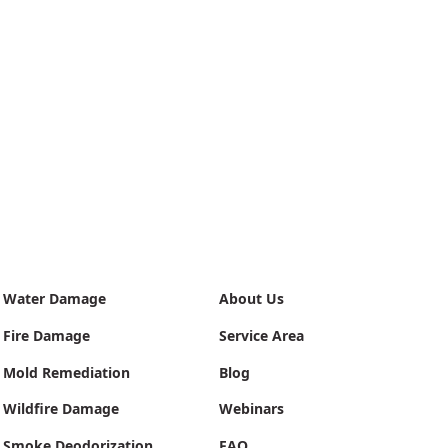
Water Damage
About Us
Fire Damage
Service Area
Mold Remediation
Blog
Wildfire Damage
Webinars
Smoke Deodorization
FAQ