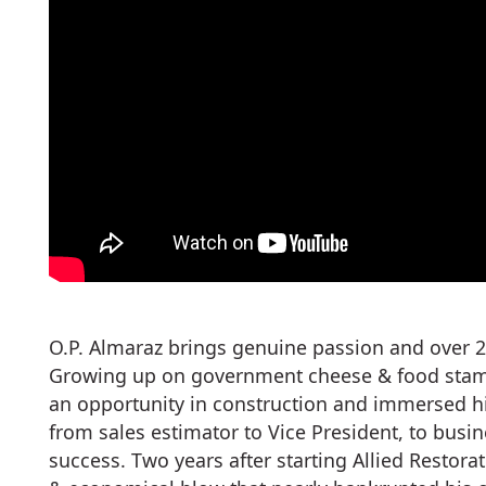
O.P. Almaraz brings genuine passion and over 2
Growing up on government cheese & food stamps
an opportunity in construction and immersed hi
from sales estimator to Vice President, to busi
success. Two years after starting Allied Restor