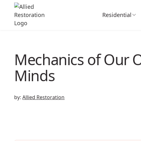
Residential
Mechanics of Our
Minds
by:
Allied Restoration