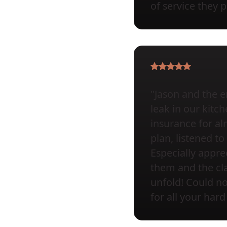
of service they 
"Jason and the e
leak in our kit
insurance for al
plan, listened 
Especially appr
them and the cla
unfold! Could 
for all your hard