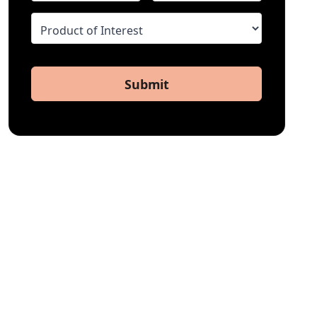
Submit