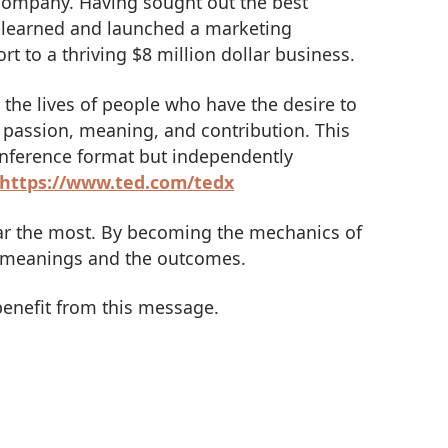
company. Having sought out the best
 learned and launched a marketing
t to a thriving $8 million dollar business.
n the lives of people who have the desire to
of passion, meaning, and contribution. This
onference format but independently
https://www.ted.com/tedx
fear the most. By becoming the mechanics of
 meanings and the outcomes.
 benefit from this message.