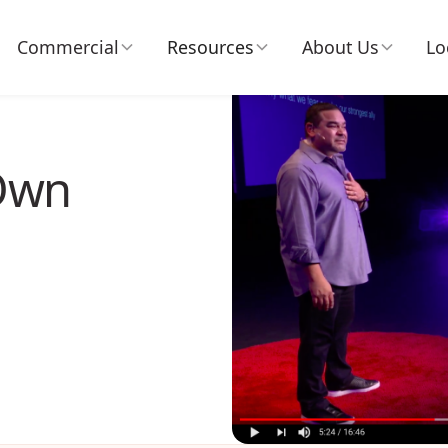
Commercial
Resources
About Us
Lo
 Own