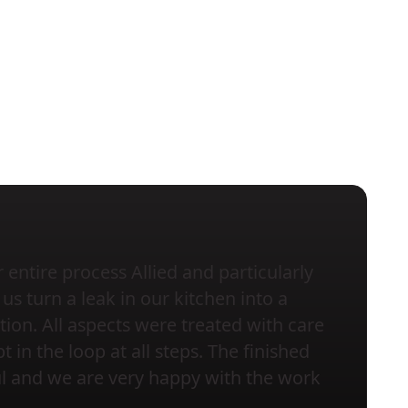
entire process Allied and particularly
us turn a leak in our kitchen into a
tion. All aspects were treated with care
 in the loop at all steps. The finished
ful and we are very happy with the work