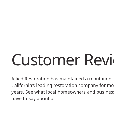
Customer Rev
Allied Restoration has maintained a reputation
California’s leading restoration company for mo
years. See what local homeowners and busine
have to say about us.