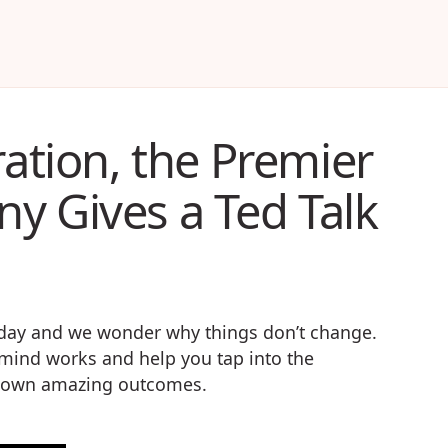
ration, the Premier
y Gives a Ted Talk
r day and we wonder why things don’t change.
e mind works and help you tap into the
ur own amazing outcomes.