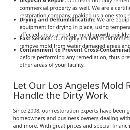
Disposal & Repair:
Our team not only remedia
commercial property as well. We are a certifi
restoration company, making us a one-stop-
Drying and Dehumidification:
We are equip
equipment for drying in place, using temper
affected areas and stop mold growth quickly.
Fast Service:
Our highly trained mold remedi
remove mold from water damaged areas and r
Containment to Prevent Cross-Contamina
before performing any remediation, thus pre
other areas of your facility.
Let Our Los Angeles Mold 
Handle the Dirty Work
Since 2008, our restoration experts have been 
homeowners and business owners dealing with
and more. With great prices and special financi