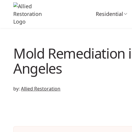
Residential
Mold Remediation i
Angeles
by:
Allied Restoration