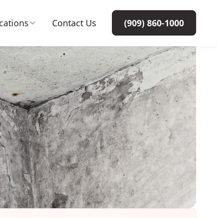
cations
Contact Us
(909) 860-1000