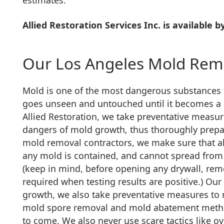
estimates.
Allied Restoration Services Inc. is available 
Our Los Angeles Mold Remo
Mold is one of the most dangerous substances f
goes unseen and untouched until it becomes a
Allied Restoration, we take preventative measur
dangers of mold growth, thus thoroughly prepar
mold removal contractors, we make sure that al
any mold is contained, and cannot spread from 
(keep in mind, before opening any drywall, re
required when testing results are positive.) O
growth, we also take preventative measures to 
mold spore removal and mold abatement method
to come. We also never use scare tactics like o