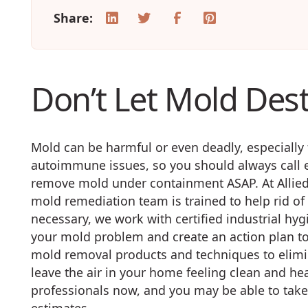
Share:
Don’t Let Mold Des
Mold can be harmful or even deadly, especially 
autoimmune issues, so you should always call e
remove mold under containment ASAP. At Allied 
mold remediation team is trained to help rid 
necessary, we work with certified industrial hy
your mold problem and create an action plan to
mold removal products and techniques to elim
leave the air in your home feeling clean and he
professionals now, and you may be able to tak