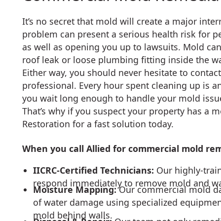
It’s no secret that mold will create a major int
problem can present a serious health risk for 
as well as opening you up to lawsuits. Mold can
roof leak or loose plumbing fitting inside the wa
Either way, you should never hesitate to conta
professional. Every hour spent cleaning up is an
you wait long enough to handle your mold issue
That’s why if you suspect your property has a m
Restoration for a fast solution today.
When you call Allied for commercial mold reme
IICRC-Certified Technicians:
Our highly-tra
respond immediately to remove mold and wat
Moisture Mapping:
Our commercial mold dam
of water damage using specialized equipmen
mold behind walls.