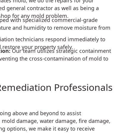
tes mold, we do the repairs for your
ed general contractor as well as being a
shop for any mold problem.
ped with specialized commercial-grade
ature and humidity to remove moisture from
ation technicians respond immediately to
estore your property safely.
tion:
Our team utilizes strategic containment
venting the cross-contamination of mold to
Remediation Professionals
going above and beyond to assist
 mold damage, water damage, fire damage,
ng options, we make it easy to receive