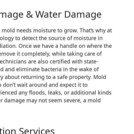
amage & Water Damage
s mold needs moisture to grow. That’s why at
nology to detect the source of moisture in
diation. Once we have a handle on where the
emove it completely, while taking care of
chnicians are also certified with state-
 and eliminate bacteria in the wake of
 about returning to a safe property. Mold
 don’t wait around and expect it to
ienced any floods, leaks, or additional kinds
ater damage may not seem severe, a mold
ion Services