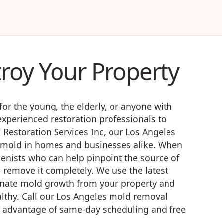
troy Your Property
for the young, the elderly, or anyone with
xperienced restoration professionals to
Restoration Services Inc, our Los Angeles
of mold in homes and businesses alike. When
gienists who can help pinpoint the source of
 remove it completely. We use the latest
inate mold growth from your property and
althy. Call our Los Angeles mold removal
e advantage of same-day scheduling and free