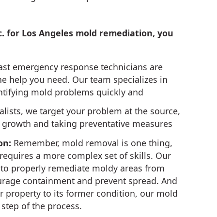
c. for Los Angeles mold remediation, you
ast emergency response technicians are
the help you need. Our team specializes in
ntifying mold problems quickly and
lists, we target your problem at the source,
d growth and taking preventative measures
on:
Remember, mold removal is one thing,
equires a more complex set of skills. Our
ed to properly remediate moldy areas from
ourage containment and prevent spread. And
r property to its former condition, our mold
step of the process.