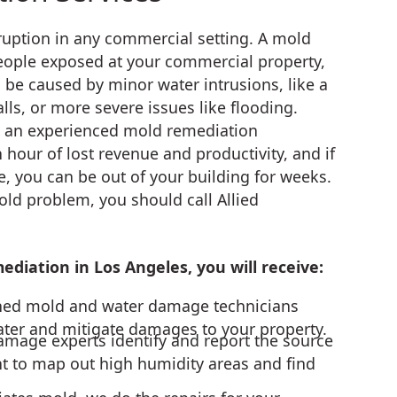
erruption in any commercial setting. A mold
people exposed at your commercial property,
 be caused by minor water intrusions, like a
lls, or more severe issues like flooding.
ct an experienced mold remediation
 hour of lost revenue and productivity, and if
, you can be out of your building for weeks.
old problem, you should call Allied
diation in Los Angeles, you will receive:
ined mold and water damage technicians
er and mitigate damages to your property.
age experts identify and report the source
t to map out high humidity areas and find