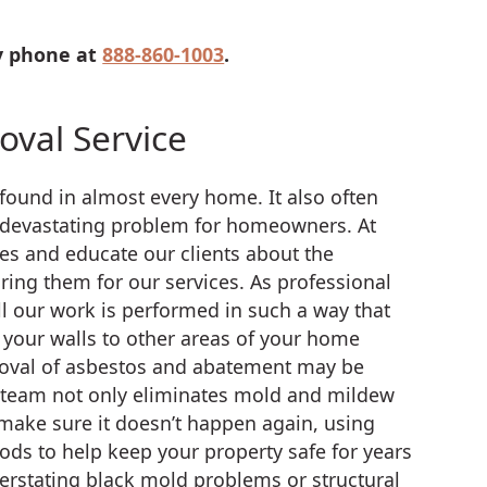
by phone at
888-860-1003
.
val Service
ound in almost every home. It also often
 devastating problem for homeowners. At
es and educate our clients about the
ing them for our services. As professional
l our work is performed in such a way that
your walls to other areas of your home
moval of asbestos and abatement may be
ur team not only eliminates mold and mildew
make sure it doesn’t happen again, using
s to help keep your property safe for years
verstating black mold problems or structural