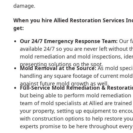
damage.
When you hire Allied Restoration Services In
get:
Our 24/7 Emergency Response Team:
Our f
available 24/7 so you are never left without 
mold remediation and mold inspections, ide
presenting solutions on the spot.
Mold Removal at the Source:
As mold specia
handling any square footage of current mol
against future mold growth as well.
Full-Service Mold Remediation & Restorati
but being able to perform mold remediation r
team of mold specialists at Allied are train
your property, setting up equipment to enc
with construction options to help restore you
experts promise to be here throughout every 