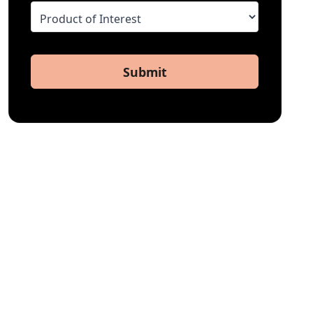
Submit