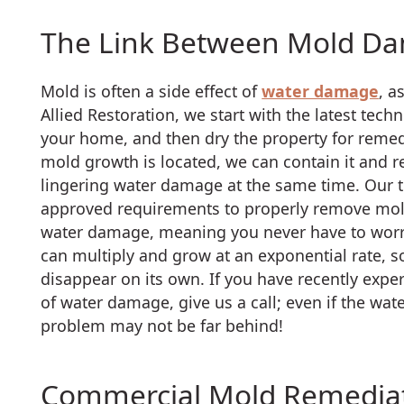
The Link Between Mold D
Mold is often a side effect of
water damage
, a
Allied Restoration, we start with the latest tech
your home, and then dry the property for reme
mold growth is located, we can contain it and r
lingering water damage at the same time. Our te
approved requirements to properly remove mold
water damage, meaning you never have to worry
can multiply and grow at an exponential rate, so
disappear on its own. If you have recently exper
of water damage, give us a call; even if the w
problem may not be far behind!
Commercial Mold Remediat