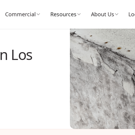
Commercial
Resources
About Us
Lo
n Los