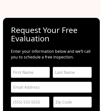
Request Your Free
Evaluation
Enter your information below and we’ll call
you to schedule a free inspection.