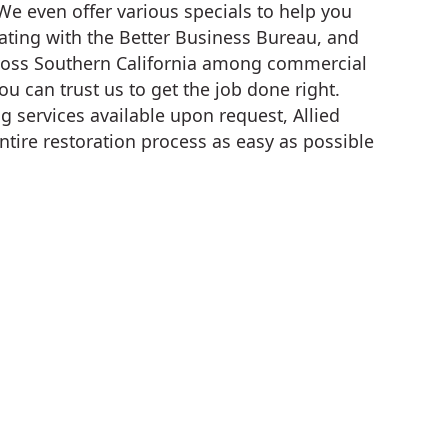
We even offer various specials to help you
ating with the Better Business Bureau, and
cross Southern California among commercial
u can trust us to get the job done right.
g services available upon request, Allied
ntire restoration process as easy as possible