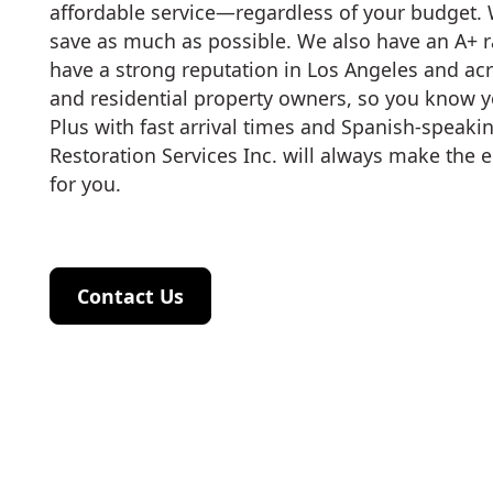
affordable service—regardless of your budget. 
save as much as possible. We also have an A+ r
have a strong reputation in Los Angeles and a
and residential property owners, so you know yo
Plus with fast arrival times and Spanish-speakin
Restoration Services Inc. will always make the e
for you.
Contact Us
Contact Us