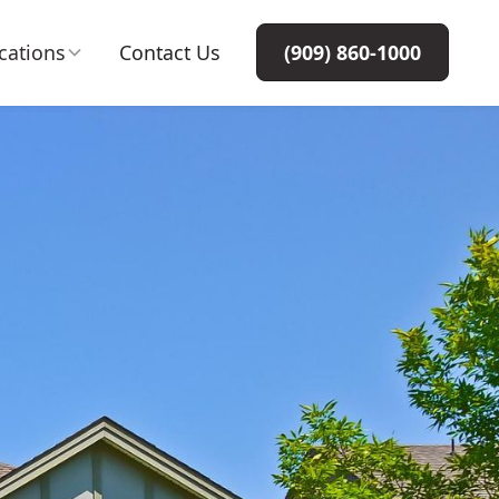
cations
Contact Us
(909) 860-1000