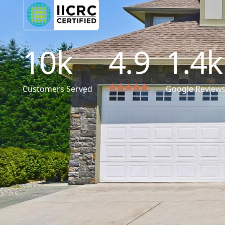
10
k
4.9
1.4
k
Customers Served
Google Review