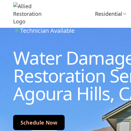
Residential
Technician Available
Water Damag
Restoration Ser
Agoura Hills, 
Schedule Now
Schedule Now