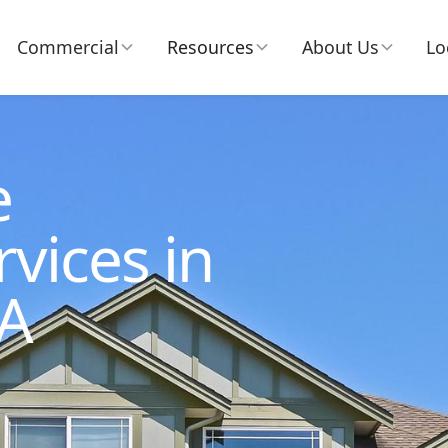
Commercial
Resources
About Us
Lo
e
vices in
CA