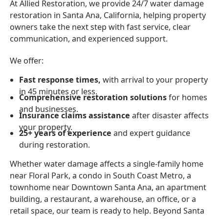
At Allied Restoration, we provide 24/7 water damage
restoration in Santa Ana, California, helping property
owners take the next step with fast service, clear
communication, and experienced support.
We offer:
Fast response times,
with arrival to your property
in 45 minutes or less.
Comprehensive restoration solutions
for homes
and businesses.
Insurance claims assistance
after disaster affects
your property.
25+ years of experience
and expert guidance
during restoration.
Whether water damage affects a single-family home
near Floral Park, a condo in South Coast Metro, a
townhome near Downtown Santa Ana, an apartment
building, a restaurant, a warehouse, an office, or a
retail space, our team is ready to help. Beyond Santa