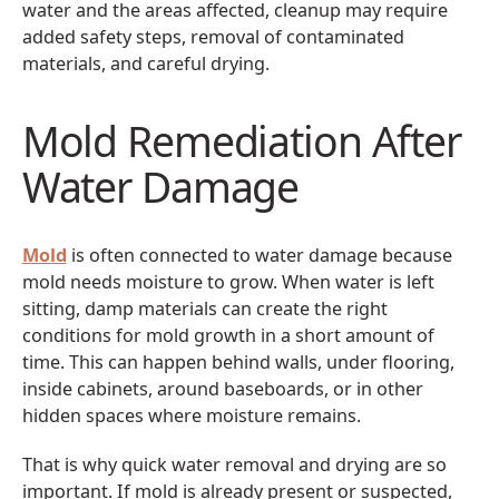
water and the areas affected, cleanup may require
added safety steps, removal of contaminated
materials, and careful drying.
Mold Remediation After
Water Damage
Mold
is often connected to water damage because
mold needs moisture to grow. When water is left
sitting, damp materials can create the right
conditions for mold growth in a short amount of
time. This can happen behind walls, under flooring,
inside cabinets, around baseboards, or in other
hidden spaces where moisture remains.
That is why quick water removal and drying are so
important. If mold is already present or suspected,