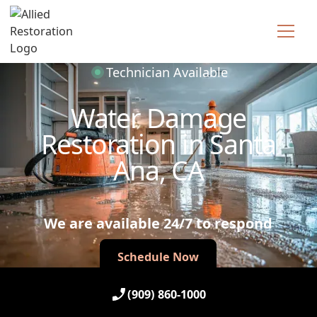
Technician Available
Water Damage
Restoration in Santa
Ana, CA
We are available 24/7 to respond
Schedule Now
Schedule Now
(909) 860-1000