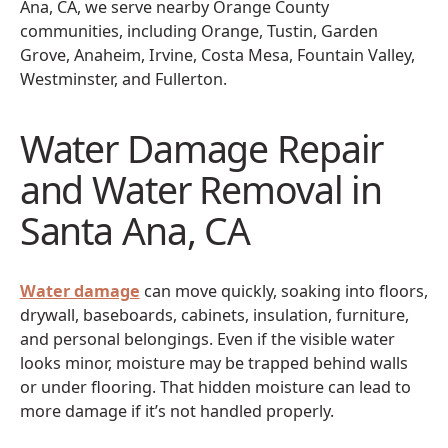
Ana, CA, we serve nearby Orange County
communities, including Orange, Tustin, Garden
Grove, Anaheim, Irvine, Costa Mesa, Fountain Valley,
Westminster, and Fullerton.
Water Damage Repair
and Water Removal in
Santa Ana, CA
Water damage
can move quickly, soaking into floors,
drywall, baseboards, cabinets, insulation, furniture,
and personal belongings. Even if the visible water
looks minor, moisture may be trapped behind walls
or under flooring. That hidden moisture can lead to
more damage if it’s not handled properly.