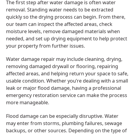
The first step after water damage is often water
removal. Standing water needs to be extracted
quickly so the drying process can begin. From there,
our team can inspect the affected areas, check
moisture levels, remove damaged materials when
needed, and set up drying equipment to help protect
your property from further issues.
Water damage repair may include cleaning, drying,
removing damaged drywall or flooring, repairing
affected areas, and helping return your space to safe,
usable condition. Whether you’re dealing with a small
leak or major flood damage, having a professional
emergency restoration service can make the process
more manageable.
Flood damage can be especially disruptive. Water
may enter from storms, plumbing failures, sewage
backups, or other sources. Depending on the type of