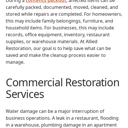
During a
contents packout
, affected items can be
carefully packed, documented, moved, cleaned, and
stored while repairs are completed. For homeowners,
this may include family belongings, furniture, and
household items. For businesses, this may include
records, office equipment, inventory, restaurant
supplies, or warehouse materials. At Allied
Restoration, our goal is to help save what can be
saved and make the cleanup process easier to
manage.
Commercial Restoration
Services
Water damage can be a major interruption of
business operations. A leak in a restaurant, flooding
in a warehouse, plumbing damage in an apartment