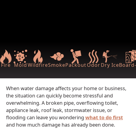
Fire
Mold
Wildfire
Smoke
Packout
Odor
Dry Ice
Board-
When water damage affects your home or business,
the situation can quickly become stressful and
overwhelming. A broken pipe, overflowing toilet,
appliance leak, roof leak, stormwater issue, or
flooding can leave you wondering
what to do first
and how much damage has already been done.