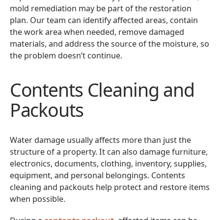
mold remediation may be part of the restoration
plan. Our team can identify affected areas, contain
the work area when needed, remove damaged
materials, and address the source of the moisture, so
the problem doesn’t continue.
Contents Cleaning and
Packouts
Water damage usually affects more than just the
structure of a property. It can also damage furniture,
electronics, documents, clothing, inventory, supplies,
equipment, and personal belongings. Contents
cleaning and packouts help protect and restore items
when possible.