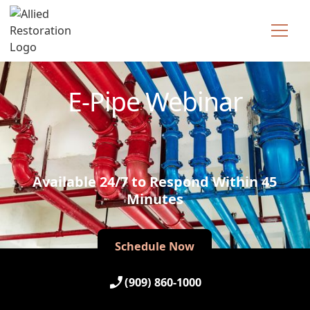
Technician Available
E-Pipe Webinar
Available 24/7 to Respond Within 45
Minutes
Schedule Now
Schedule Now
(909) 860-1000