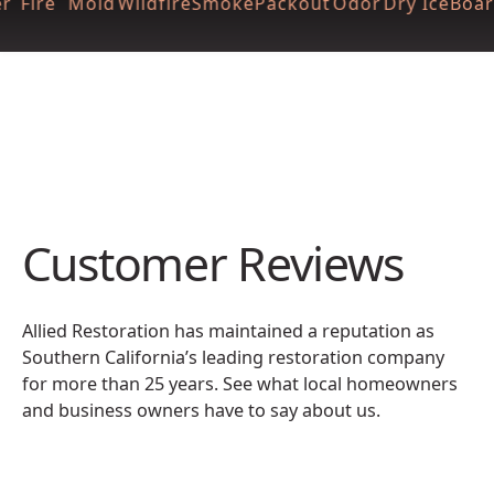
r
Fire
Mold
Wildfire
Smoke
Packout
Odor
Dry Ice
Boar
Customer Reviews
Allied Restoration has maintained a reputation as
Southern California’s leading restoration company
for more than 25 years. See what local homeowners
and business owners have to say about us.