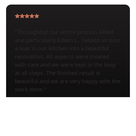
"Throughout our entire process Allied
and particularly Edwin L. helped us turn
a leak in our kitchen into a beautiful
renovation. All aspects were treated
with care and we were kept in the loop
at all steps. The finished result is
beautiful and we are very happy with the
work done."