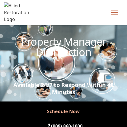
Technician Available
Property Manager
Disinfection
Available 24/7 to Respond Within 45
Minutes
Schedule Now
Schedule Now
(909) 860-1000