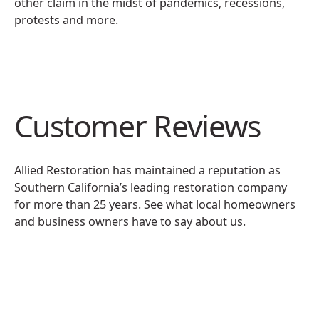
other claim in the midst of pandemics, recessions,
protests and more.
Customer Reviews
Allied Restoration has maintained a reputation as
Southern California’s leading restoration company
for more than 25 years. See what local homeowners
and business owners have to say about us.