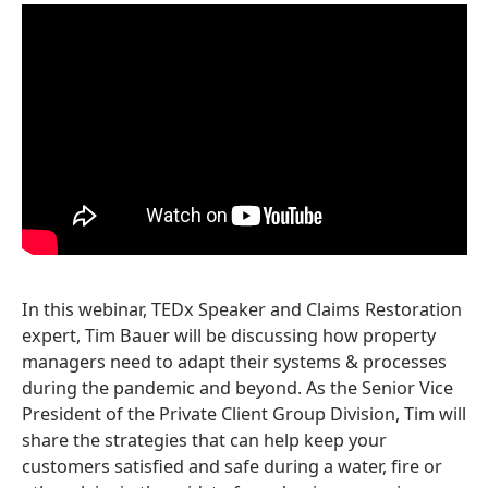
In this webinar, TEDx Speaker and Claims Restoration
expert, Tim Bauer will be discussing how property
managers need to adapt their systems & processes
during the pandemic and beyond. As the Senior Vice
President of the Private Client Group Division, Tim will
share the strategies that can help keep your
customers satisfied and safe during a water, fire or