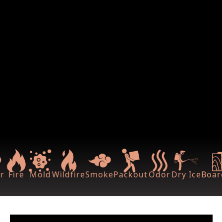
r
Fire
Mold
Wildfire
Smoke
Packout
Odor
Dry Ice
Boar