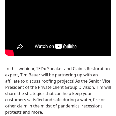
In this webinar, TEDx Speaker and Claims Restoration
expert, Tim Bauer will be partnering up with an
affiliate to discuss roofing projects! As the Senior Vice
President of the Private Client Group Division, Tim will
share the strategies that can help keep your
customers satisfied and safe during a water, fire or
other claim in the midst of pandemics, recessions,
protests and more.