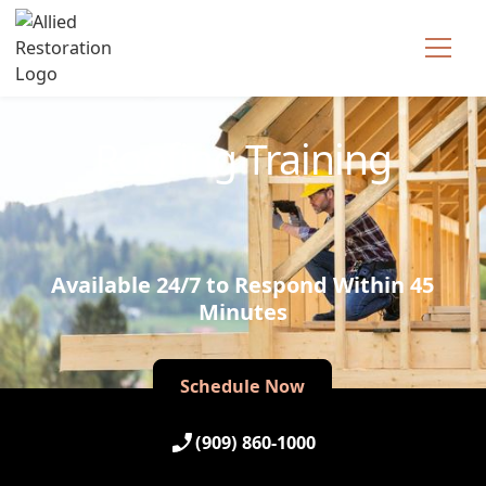
Technician Available
Roofing Training
Available 24/7 to Respond Within 45
Minutes
Schedule Now
Schedule Now
(909) 860-1000