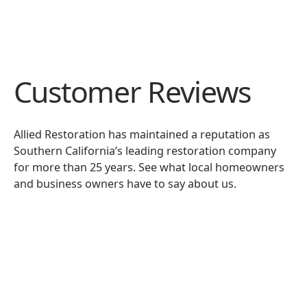
Customer Reviews
Allied Restoration has maintained a reputation as
Southern California’s leading restoration company
for more than 25 years. See what local homeowners
and business owners have to say about us.